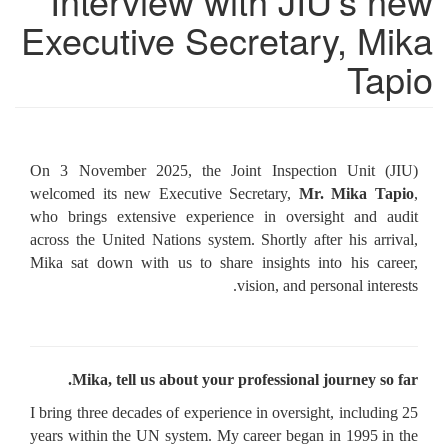
Interview with JIU’s new
Executive Secretary, Mika
Tapio
On 3 November 2025, the Joint Inspection Unit (JIU)
welcomed its new Executive Secretary,
Mr. Mika Tapio
,
who brings extensive experience in oversight and audit
across the United Nations system. Shortly after his arrival,
Mika sat down with us to share insights into his career,
vision, and personal interests.
Mika, tell us about your professional journey so far.
I bring three decades of experience in oversight, including 25
years within the UN system. My career began in 1995 in the