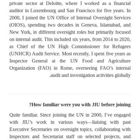
private sector at Deloitte, where I worked as a financial
auditor in Luxembourg and San Francisco for five years. In
2000, I joined the UN Office of Internal Oversight Services
(OIOS), spending two decades in Geneva, Islamabad, and
New York, in different oversight roles but primarily focused
on internal audit. This included six years, from 2014 to 2020,
as Chief of the UN High Commissioner for Refugees
(UNHCR) Audit Service. Most recently, I spent five years as
Inspector General at the UN Food and Agriculture
Organization (FAO) in Rome, overseeing FAO’s internal
audit and investigation activities globally.
How familiar were you with JIU before joining?
Quite familiar. Since joining the UN in 2000, I’ve engaged
with JIU’s work in various ways—liaising with past
Executive Secretaries on oversight topics, collaborating with
Inspectors and Secretariat staff on selected projects, and