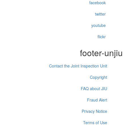
facebook
twitter
youtube
flickr
footer-unjiu
Contact the Joint Inspection Unit
Copyright
FAQ about JIU
Fraud Alert
Privacy Notice
Terms of Use