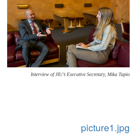
Interview of JIU’s Executive Secretary, Mika Tapio
picture1.jpg