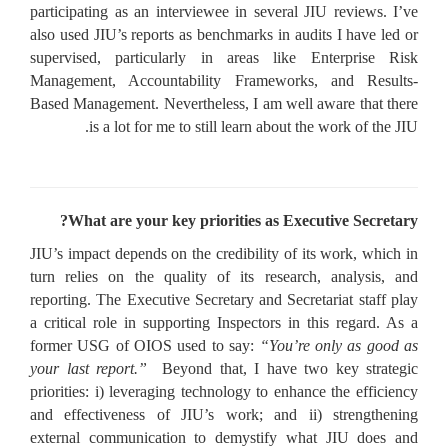
participating as an interviewee in several JIU reviews. I’ve
also used JIU’s reports as benchmarks in audits I have led or
supervised, particularly in areas like Enterprise Risk
Management, Accountability Frameworks, and Results-
Based Management. Nevertheless, I am well aware that there
is a lot for me to still learn about the work of the JIU.
What are your key priorities as Executive Secretary?
JIU’s impact depends on the credibility of its work, which in
turn relies on the quality of its research, analysis, and
reporting. The Executive Secretary and Secretariat staff play
a critical role in supporting Inspectors in this regard. As a
former USG of OIOS used to say:
“You’re only as good as
your last report.”
Beyond that, I have two key strategic
priorities: i) leveraging technology to enhance the efficiency
and effectiveness of JIU’s work; and ii) strengthening
external communication to demystify what JIU does and