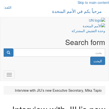
Skip to main content
اللغة:
مرحباً بكم في الأمم المتحدة
 navigation
وحدة التفتيش المشتركة
Search form
البحث
gation
Interview with JIU’s new Executive Secretary, Mika Tapio