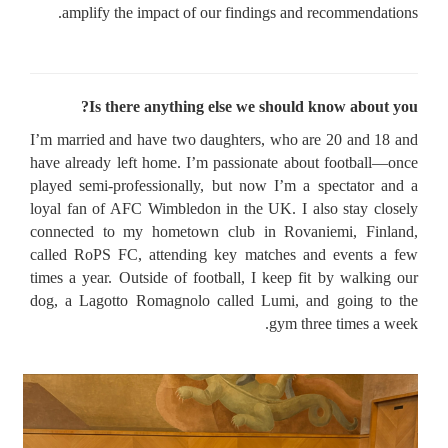
amplify the impact of our findings and recommendations.
Is there anything else we should know about you?
I’m married and have two daughters, who are 20 and 18 and
have already left home. I’m passionate about football—once
played semi-professionally, but now I’m a spectator and a
loyal fan of AFC Wimbledon in the UK. I also stay closely
connected to my hometown club in Rovaniemi, Finland,
called RoPS FC, attending key matches and events a few
times a year. Outside of football, I keep fit by walking our
dog, a Lagotto Romagnolo called Lumi, and going to the
gym three times a week.