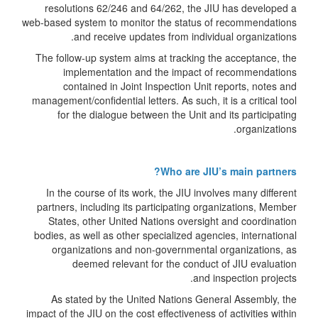
resolutions 62/246 and 64/262, the JIU has developed a
web-based system to monitor the status of recommendations
and receive updates from individual organizations.
The follow-up system aims at tracking the acceptance, the
implementation and the impact of recommendations
contained in Joint Inspection Unit reports, notes and
management/confidential letters. As such, it is a critical tool
for the dialogue between the Unit and its participating
organizations.
Who are JIU’s main partners?
In the course of its work, the JIU involves many different
partners, including its participating organizations, Member
States, other United Nations oversight and coordination
bodies, as well as other specialized agencies, international
organizations and non-governmental organizations, as
deemed relevant for the conduct of JIU evaluation
and inspection projects.
As stated by the United Nations General Assembly, the
impact of the JIU on the cost effectiveness of activities within