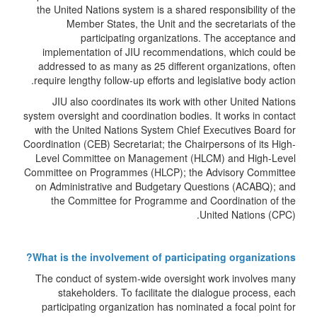
the United Nations system is a shared responsibility of the
Member States, the Unit and the secretariats of the
participating organizations. The acceptance and
implementation of JIU recommendations, which could be
addressed to as many as 25 different organizations, often
require lengthy follow-up efforts and legislative body action.
JIU also coordinates its work with other United Nations
system oversight and coordination bodies. It works in contact
with the United Nations System Chief Executives Board for
Coordination (CEB) Secretariat; the Chairpersons of its High-
Level Committee on Management (HLCM) and High-Level
Committee on Programmes (HLCP); the Advisory Committee
on Administrative and Budgetary Questions (ACABQ); and
the Committee for Programme and Coordination of the
United Nations (CPC).
What is the involvement of participating organizations?
The conduct of system-wide oversight work involves many
stakeholders. To facilitate the dialogue process, each
participating organization has nominated a focal point for