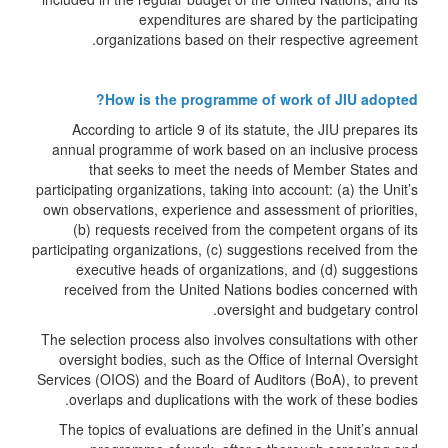
expenditures are shared by the participating
organizations based on their respective agreement.
How is the programme of work of JIU adopted?
According to article 9 of its statute, the JIU prepares its
annual programme of work based on an inclusive process
that seeks to meet the needs of Member States and
participating organizations, taking into account: (a) the Unit’s
own observations, experience and assessment of priorities,
(b) requests received from the competent organs of its
participating organizations, (c) suggestions received from the
executive heads of organizations, and (d) suggestions
received from the United Nations bodies concerned with
oversight and budgetary control.
The selection process also involves consultations with other
oversight bodies, such as the Office of Internal Oversight
Services (OIOS) and the Board of Auditors (BoA), to prevent
overlaps and duplications with the work of these bodies.
The topics of evaluations are defined in the Unit’s annual