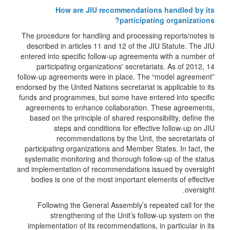
How are JIU recommendations handled by its
participating organizations?
The procedure for handling and processing reports/notes is
described in articles 11 and 12 of the JIU Statute. The JIU
entered into specific follow-up agreements with a number of
participating organizations' secretariats. As of 2012, 14
follow-up agreements were in place. The “model agreement”
endorsed by the United Nations secretariat is applicable to its
funds and programmes, but some have entered into specific
agreements to enhance collaboration. These agreements,
based on the principle of shared responsibility, define the
steps and conditions for effective follow-up on JIU
recommendations by the Unit, the secretariats of
participating organizations and Member States. In fact, the
systematic monitoring and thorough follow-up of the status
and implementation of recommendations issued by oversight
bodies is one of the most important elements of effective
oversight.
Following the General Assembly’s repeated call for the
strengthening of the Unit’s follow-up system on the
implementation of its recommendations, in particular in its