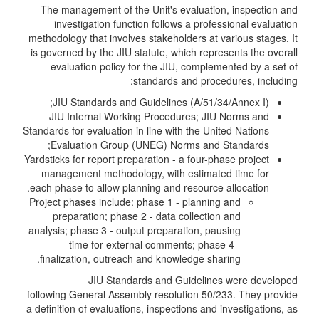
The management of the Unit's evaluation, inspection and
investigation function follows a professional evaluation
methodology that involves stakeholders at various stages. It
is governed by the JIU statute, which represents the overall
evaluation policy for the JIU, complemented by a set of
standards and procedures, including:
JIU Standards and Guidelines (A/51/34/Annex I);
JIU Internal Working Procedures; JIU Norms and
Standards for evaluation in line with the United Nations
Evaluation Group (UNEG) Norms and Standards;
Yardsticks for report preparation - a four-phase project
management methodology, with estimated time for
each phase to allow planning and resource allocation.
Project phases include: phase 1 - planning and
preparation; phase 2 - data collection and
analysis; phase 3 - output preparation, pausing
time for external comments; phase 4 -
finalization, outreach and knowledge sharing.
JIU Standards and Guidelines were developed
following General Assembly resolution 50/233. They provide
a definition of evaluations, inspections and investigations, as