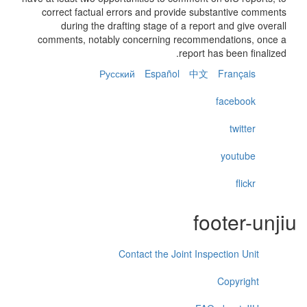
correct factual errors and provide substantive comments
during the drafting stage of a report and give overall
comments, notably concerning recommendations, once a
report has been finalized.
Русский
Español
中文
Français
facebook
twitter
youtube
flickr
footer-unjiu
Contact the Joint Inspection Unit
Copyright