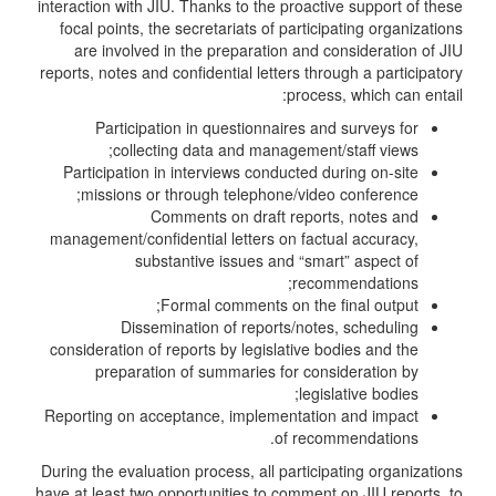
interaction with JIU. Thanks to the proactive support of these
focal points, the secretariats of participating organizations
are involved in the preparation and consideration of JIU
reports, notes and confidential letters through a participatory
process, which can entail:
Participation in questionnaires and surveys for
collecting data and management/staff views;
Participation in interviews conducted during on-site
missions or through telephone/video conference;
Comments on draft reports, notes and
management/confidential letters on factual accuracy,
substantive issues and “smart” aspect of
recommendations;
Formal comments on the final output;
Dissemination of reports/notes, scheduling
consideration of reports by legislative bodies and the
preparation of summaries for consideration by
legislative bodies;
Reporting on acceptance, implementation and impact
of recommendations.
During the evaluation process, all participating organizations
have at least two opportunities to comment on JIU reports, to