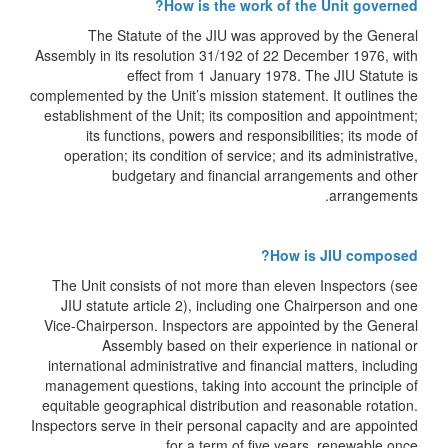
How is the work of the Unit governed?
The Statute of the JIU was approved by the General
Assembly in its resolution 31/192 of 22 December 1976, with
effect from 1 January 1978. The JIU Statute is
complemented by the Unit’s mission statement. It outlines the
establishment of the Unit; its composition and appointment;
its functions, powers and responsibilities; its mode of
operation; its condition of service; and its administrative,
budgetary and financial arrangements and other
arrangements.
How is JIU composed?
The Unit consists of not more than eleven Inspectors (see
JIU statute article 2), including one Chairperson and one
Vice-Chairperson. Inspectors are appointed by the General
Assembly based on their experience in national or
international administrative and financial matters, including
management questions, taking into account the principle of
equitable geographical distribution and reasonable rotation.
Inspectors serve in their personal capacity and are appointed
for a term of five years, renewable once.