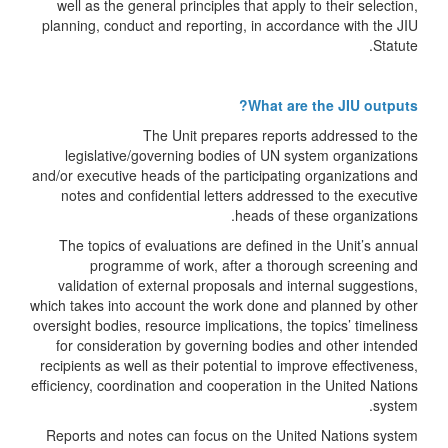
well as the general principles that apply to their selection,
planning, conduct and reporting, in accordance with the JIU
Statute.
What are the JIU outputs?
The Unit prepares reports addressed to the
legislative/governing bodies of UN system organizations
and/or executive heads of the participating organizations and
notes and confidential letters addressed to the executive
heads of these organizations.
The topics of evaluations are defined in the Unit’s annual
programme of work, after a thorough screening and
validation of external proposals and internal suggestions,
which takes into account the work done and planned by other
oversight bodies, resource implications, the topics’ timeliness
for consideration by governing bodies and other intended
recipients as well as their potential to improve effectiveness,
efficiency, coordination and cooperation in the United Nations
system.
Reports and notes can focus on the United Nations system