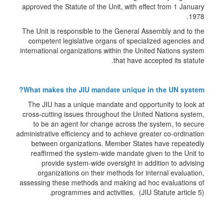
approved the Statute of the Unit, with effect from 1 January
1978.
The Unit is responsible to the General Assembly and to the
competent legislative organs of specialized agencies and
international organizations within the United Nations system
that have accepted its statute.
What makes the JIU mandate unique in the UN system?
The JIU has a unique mandate and opportunity to look at
cross-cutting issues throughout the United Nations system,
to be an agent for change across the system, to secure
administrative efficiency and to achieve greater co-ordination
between organizations. Member States have repeatedly
reaffirmed the system-wide mandate given to the Unit to
provide system-wide oversight in addition to advising
organizations on their methods for internal evaluation,
assessing these methods and making ad hoc evaluations of
programmes and activities. (JIU Statute article 5).