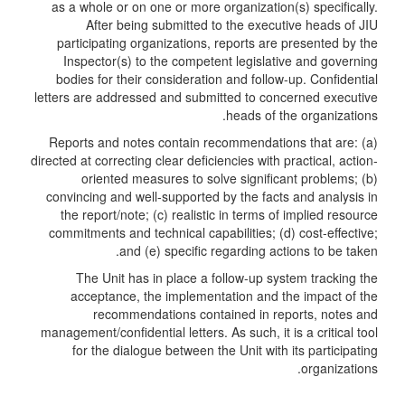
as a whole or on one or more organization(s) specifically.
After being submitted to the executive heads of JIU
participating organizations, reports are presented by the
Inspector(s) to the competent legislative and governing
bodies for their consideration and follow-up. Confidential
letters are addressed and submitted to concerned executive
heads of the organizations.
Reports and notes contain recommendations that are: (a)
directed at correcting clear deficiencies with practical, action-
oriented measures to solve significant problems; (b)
convincing and well-supported by the facts and analysis in
the report/note; (c) realistic in terms of implied resource
commitments and technical capabilities; (d) cost-effective;
and (e) specific regarding actions to be taken.
The Unit has in place a follow-up system tracking the
acceptance, the implementation and the impact of the
recommendations contained in reports, notes and
management/confidential letters. As such, it is a critical tool
for the dialogue between the Unit with its participating
organizations.