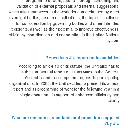
programme of work, after a thorough screening and
validation of external proposals and internal suggestions,
which takes into account the work done and planned by other
oversight bodies, resource implications, the topics’ timeliness
for consideration by governing bodies and other intended
recipients, as well as their potential to improve effectiveness,
efficiency, coordination and cooperation in the United Nations
system.
How does JIU report on its activities?
According to article 10 of its statute, the Unit also has to
submit an annual report on its activities to the General
Assembly and the competent organs its participating
organizations. In 2005, the Unit decided to present its annual
report and its programme of work for the following year in a
single document, in support of enhanced efficiency and
clarity.
What are the norms, standards and procedures applied
by JIU?