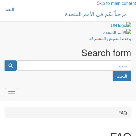
Skip to main content
اللغة:
مرحباً بكم في الأمم المتحدة
 navigation
وحدة التفتيش المشتركة
Search form
البحث
gation
FAQ