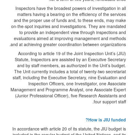
Inspectors have the broadest powers of investigation in all
matters having a bearing on the efficiency of the services
and the proper use of funds and, to these ends, may make
on-the-spot inquiries and investigations. They are mandated
to provide an independent view through inspections and
evaluations aimed at improving management and methods
and at achieving greater coordination between organizations.
According to article 19 of the Joint Inspection Unit’s (JIU)
Statute, Inspectors are assisted by an Executive Secretary
and by staff members, as authorized in the Unit’s budget.
The Unit currently includes a total of twenty-two secretariat
staff, including the Executive Secretary, nine Evaluation and
Inspection Officers, one Investigator, one Associate
Management and Programme Analyst, one Associate Expert
(Junior Professional Officer), five Research Assistants and
four support staff.
How is JIU funded?
In accordance with article 20 of its statute, the JIU budget is
included in the regular budget of the United Nations, and its