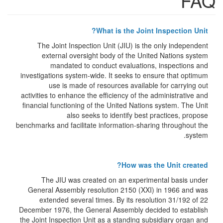
FAQ
What is the Joint Inspection Unit?
The Joint Inspection Unit (JIU) is the only independent
external oversight body of the United Nations system
mandated to conduct evaluations, inspections and
investigations system-wide. It seeks to ensure that optimum
use is made of resources available for carrying out
activities to enhance the efficiency of the administrative and
financial functioning of the United Nations system. The Unit
also seeks to identify best practices, propose
benchmarks and facilitate information-sharing throughout the
system.
How was the Unit created?
The JIU was created on an experimental basis under
General Assembly resolution 2150 (XXI) in 1966 and was
extended several times. By its resolution 31/192 of 22
December 1976, the General Assembly decided to establish
the Joint Inspection Unit as a standing subsidiary organ and