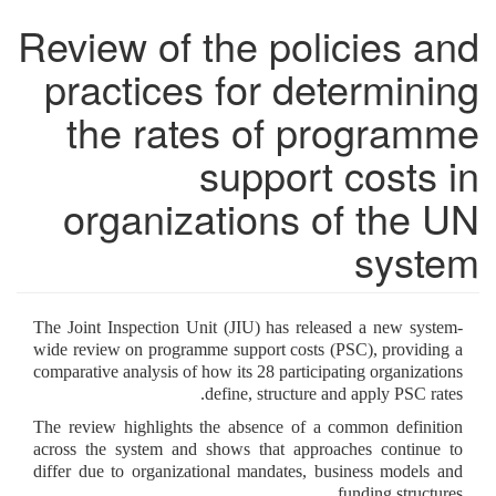
Review of the policies and
practices for determining
the rates of programme
support costs in
organizations of the UN
system
The Joint Inspection Unit (JIU) has released a new system-
wide review on programme support costs (PSC), providing a
comparative analysis of how its 28 participating organizations
define, structure and apply PSC rates.
The review highlights the absence of a common definition
across the system and shows that approaches continue to
differ due to organizational mandates, business models and
funding structures.