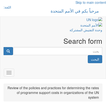
Skip to main content
اللغة:
مرحباً بكم في الأمم المتحدة
 navigation
وحدة التفتيش المشتركة
Search form
البحث
gation
Review of the policies and practices for determining the rates
of programme support costs in organizations of the UN
system