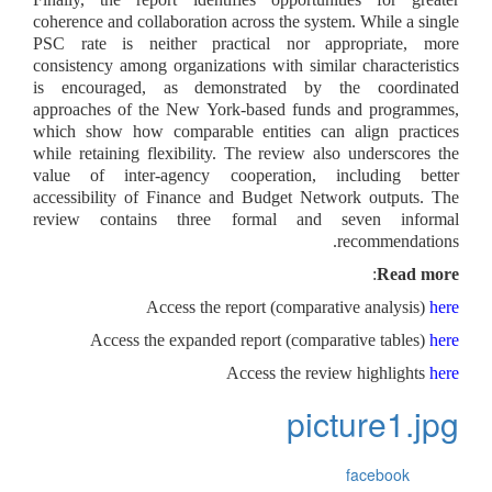
coherence and collaboration across the system. While a single
PSC rate is neither practical nor appropriate, more
consistency among organizations with similar characteristics
is encouraged, as demonstrated by the coordinated
approaches of the New York-based funds and programmes,
which show how comparable entities can align practices
while retaining flexibility. The review also underscores the
value of inter-agency cooperation, including better
accessibility of Finance and Budget Network outputs. The
review contains three formal and seven informal
recommendations.
:
Read more
A
ccess the report (comparative analysis)
here
Access the expanded report (comparative tables)
here
Access the review highlights
here
picture1.jpg
facebook