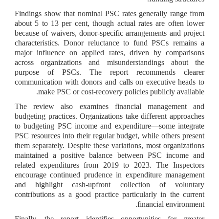
Findings show that nominal PSC rates generally range from
about 5 to 13 per cent, though actual rates are often lower
because of waivers, donor-specific arrangements and project
characteristics. Donor reluctance to fund PSCs remains a
major influence on applied rates, driven by comparisons
across organizations and misunderstandings about the
purpose of PSCs. The report recommends clearer
communication with donors and calls on executive heads to
make PSC or cost-recovery policies publicly available.
The review also examines financial management and
budgeting practices. Organizations take different approaches
to budgeting PSC income and expenditure—some integrate
PSC resources into their regular budget, while others present
them separately. Despite these variations, most organizations
maintained a positive balance between PSC income and
related expenditures from 2019 to 2023. The Inspectors
encourage continued prudence in expenditure management
and highlight cash-upfront collection of voluntary
contributions as a good practice particularly in the current
financial environment.
Finally, the report identifies opportunities for greater