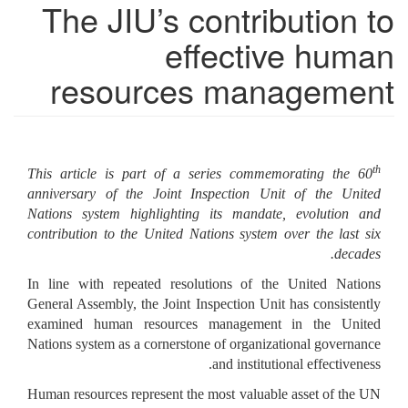
The JIU’s contribution to
effective human
resources management
th
This article is part of a series commemorating the 60
anniversary of the Joint Inspection Unit of the United
Nations system highlighting its mandate, evolution and
contribution to the United Nations system over the last six
decades.
In line with repeated resolutions of the United Nations
General Assembly, the Joint Inspection Unit has consistently
examined human resources management in the United
Nations system as a cornerstone of organizational governance
and institutional effectiveness.
Human resources represent the most valuable asset of the UN