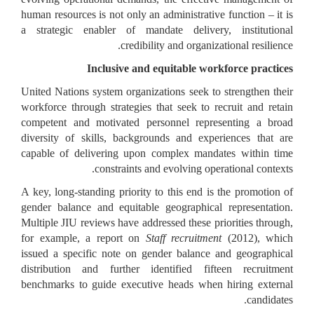
human resources is not only an administrative function – it is
a strategic enabler of mandate delivery, institutional
credibility and organizational resilience.
Inclusive and equitable workforce practices
United Nations system organizations seek to strengthen their
workforce through strategies that seek to recruit and retain
competent and motivated personnel representing a broad
diversity of skills, backgrounds and experiences that are
capable of delivering upon complex mandates within time
constraints and evolving operational contexts.
A key, long-standing priority to this end is the promotion of
gender balance and equitable geographical representation.
Multiple JIU reviews have addressed these priorities through,
for example, a report on
Staff recruitment
(2012), which
issued a specific note on gender balance and geographical
distribution and further identified fifteen recruitment
benchmarks to guide executive heads when hiring external
candidates.