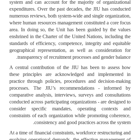
system and can account for the majority of organizational
expenditures. Over the past decades, the JIU has conducted
numerous reviews, both system-wide and single organization,
where human resources management constituted a core focus
area. In doing so, the Unit has been guided by the values
enshrined in the Charter of the United Nations, including the
standards of efficiency, competence, integrity and equitable
geographical representation, as well as consideration for
transparency of recruitment processes and gender balance.
A central contribution of the JIU has been to assess how
these principles are acknowledged and implemented in
practice through policies, procedures and decision-making
processes. The JIU’s recommendations - informed by
comparative analysis, interviews, surveys and consultations
conducted across participating organizations - are designed to
consider specific mandates, operating contexts and
constraints of each organization while promoting coherence,
consistency and good practices across the system.
At a time of financial constraints, workforce restructuring and
evolving operational demands, the effective management of