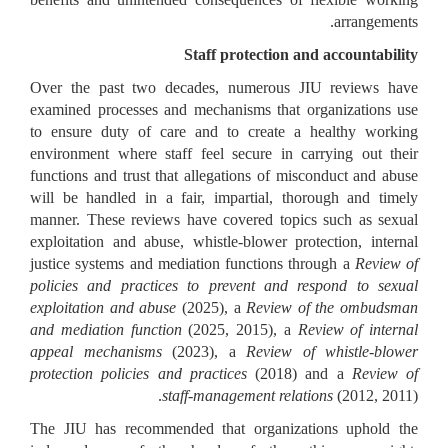
arrangements.
Staff protection and accountability
Over the past two decades, numerous JIU reviews have
examined processes and mechanisms that organizations use
to ensure duty of care and to create a healthy working
environment where staff feel secure in carrying out their
functions and trust that allegations of misconduct and abuse
will be handled in a fair, impartial, thorough and timely
manner. These reviews have covered topics such as sexual
exploitation and abuse, whistle-blower protection, internal
justice systems and mediation functions through a
Review of
policies and practices to prevent and respond to sexual
exploitation and abuse
(2025), a
Review of the ombudsman
and mediation function
(2025, 2015), a
Review of internal
appeal mechanisms
(2023), a
Review of whistle-blower
protection policies and practices
(2018) and a
Review of
staff-management relations
(2012, 2011).
The JIU has recommended that organizations uphold the