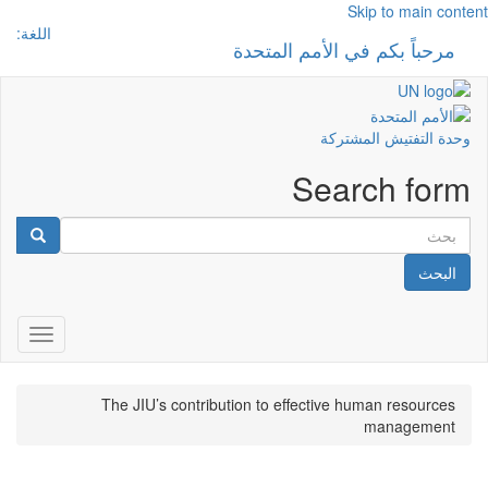
Skip to main content
اللغة:
مرحباً بكم في الأمم المتحدة
 navigation
وحدة التفتيش المشتركة
Search form
البحث
gation
The JIU’s contribution to effective human resources
management