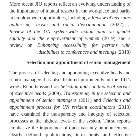
More recent JIU reports reflect an evolving understanding of
the importance of mutual respect in the workplace and parity
in employment opportunities, including a
Review of measures
addressing racism and racial discrimination
(2022), a
Review of the UN system-wide action plan on gender
equality and the empowerment of women
(2019) and a
review on
Enhancing accessibility for persons with
disabilities to conferences and meetings
(2018).
Selection and appointment of senior management
The process of selecting and appointing executive heads and
senior managers has also featured prominently in the JIU’s
work. Reports issued on
Selection and conditions of service
of executive heads
(2009),
Transparency in the selection and
appointment of senior managers
(2011) and
Selection and
appointment process for UN resident coordinators
(2013)
have examined the transparency and integrity of selection
processes at the highest levels of the system. These reports
emphasize the importance of open vacancy announcements,
clearly defined qualifications, term limits and effective