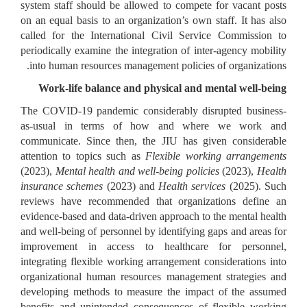
system staff should be allowed to compete for vacant posts
on an equal basis to an organization’s own staff. It has also
called for the International Civil Service Commission to
periodically examine the integration of inter-agency mobility
into human resources management policies of organizations.
Work-life balance and physical and mental well-being
The COVID-19 pandemic considerably disrupted business-
as-usual in terms of how and where we work and
communicate. Since then, the JIU has given considerable
attention to topics such as
Flexible working arrangements
(2023),
Mental health and well-being policies
(2023),
Health
insurance schemes
(2023) and
Health services
(2025). Such
reviews have recommended that organizations define an
evidence-based and data-driven approach to the mental health
and well-being of personnel by identifying gaps and areas for
improvement in access to healthcare for personnel,
integrating flexible working arrangement considerations into
organizational human resources management strategies and
developing methods to measure the impact of the assumed
benefits and unintended consequences of flexible working