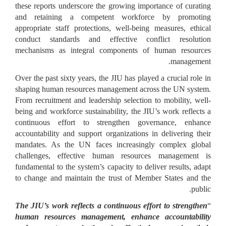
these reports underscore the growing importance of curating
and retaining a competent workforce by promoting
appropriate staff protections, well-being measures, ethical
conduct standards and effective conflict resolution
mechanisms as integral components of human resources
management.
Over the past sixty years, the JIU has played a crucial role in
shaping human resources management across the UN system.
From recruitment and leadership selection to mobility, well-
being and workforce sustainability, the JIU’s work reflects a
continuous effort to strengthen governance, enhance
accountability and support organizations in delivering their
mandates. As the UN faces increasingly complex global
challenges, effective human resources management is
fundamental to the system’s capacity to deliver results, adapt
to change and maintain the trust of Member States and the
public.
The JIU’s work reflects a continuous effort to strengthen
“
human resources management, enhance accountability