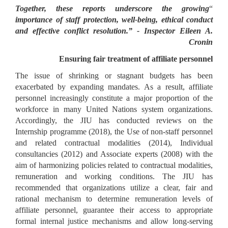
Together, these reports underscore the growing
“
importance of staff protection, well-being, ethical conduct
and effective conflict resolution.” - Inspector Eileen A.
Cronin
Ensuring fair treatment of affiliate personnel
The issue of shrinking or stagnant budgets has been
exacerbated by expanding mandates. As a result, affiliate
personnel increasingly constitute a major proportion of the
workforce in many United Nations system organizations.
Accordingly, the JIU has conducted reviews on the
Internship programme (2018), the Use of non-staff personnel
and related contractual modalities (2014), Individual
consultancies (2012) and Associate experts (2008) with the
aim of harmonizing policies related to contractual modalities,
remuneration and working conditions. The JIU has
recommended that organizations utilize a clear, fair and
rational mechanism to determine remuneration levels of
affiliate personnel, guarantee their access to appropriate
formal internal justice mechanisms and allow long-serving