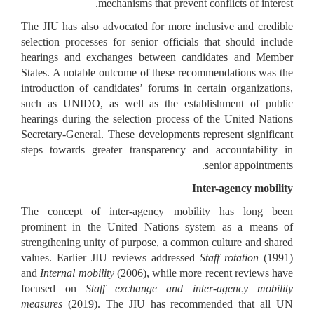
mechanisms that prevent conflicts of interest.
The JIU has also advocated for more inclusive and credible
selection processes for senior officials that should include
hearings and exchanges between candidates and Member
States. A notable outcome of these recommendations was the
introduction of candidates’ forums in certain organizations,
such as UNIDO, as well as the establishment of public
hearings during the selection process of the United Nations
Secretary-General. These developments represent significant
steps towards greater transparency and accountability in
senior appointments.
Inter-agency mobility
The concept of inter-agency mobility has long been
prominent in the United Nations system as a means of
strengthening unity of purpose, a common culture and shared
values. Earlier JIU reviews addressed
Staff rotation
(1991)
and
Internal mobility
(2006), while more recent reviews have
focused on
Staff exchange and inter-agency mobility
measures
(2019). The JIU has recommended that all UN