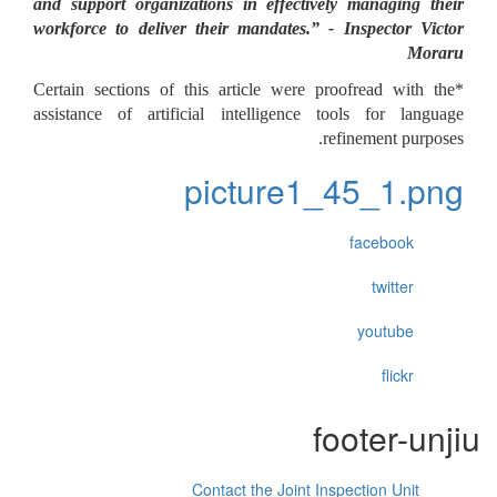
and support organizations in effectively managing their
workforce to deliver their mandates.” - Inspector Victor
Moraru
*Certain sections of this article were proofread with the
assistance of artificial intelligence tools for language
refinement purposes.
picture1_45_1.png
facebook
twitter
youtube
flickr
footer-unjiu
Contact the Joint Inspection Unit