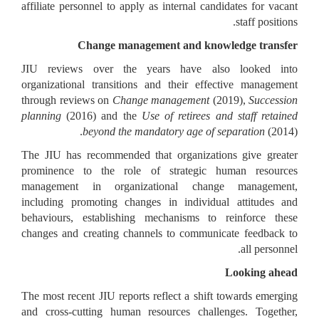
affiliate personnel to apply as internal candidates for vacant
staff positions.
Change management and knowledge transfer
JIU reviews over the years have also looked into
organizational transitions and their effective management
through reviews on
Change management
(2019),
Succession
planning
(2016) and the
Use of retirees and staff retained
beyond the mandatory age of separation
(2014).
The JIU has recommended that organizations give greater
prominence to the role of strategic human resources
management in organizational change management,
including promoting changes in individual attitudes and
behaviours, establishing mechanisms to reinforce these
changes and creating channels to communicate feedback to
all personnel.
Looking ahead
The most recent JIU reports reflect a shift towards emerging
and cross-cutting human resources challenges. Together,