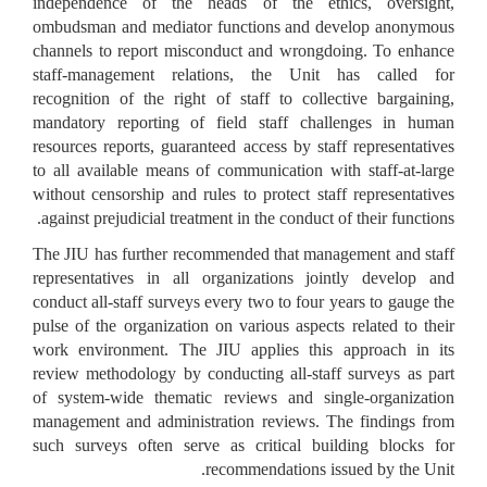
independence of the heads of the ethics, oversight,
ombudsman and mediator functions and develop anonymous
channels to report misconduct and wrongdoing. To enhance
staff-management relations, the Unit has called for
recognition of the right of staff to collective bargaining,
mandatory reporting of field staff challenges in human
resources reports, guaranteed access by staff representatives
to all available means of communication with staff-at-large
without censorship and rules to protect staff representatives
against prejudicial treatment in the conduct of their functions.
The JIU has further recommended that management and staff
representatives in all organizations jointly develop and
conduct all-staff surveys every two to four years to gauge the
pulse of the organization on various aspects related to their
work environment. The JIU applies this approach in its
review methodology by conducting all-staff surveys as part
of system-wide thematic reviews and single-organization
management and administration reviews. The findings from
such surveys often serve as critical building blocks for
recommendations issued by the Unit.