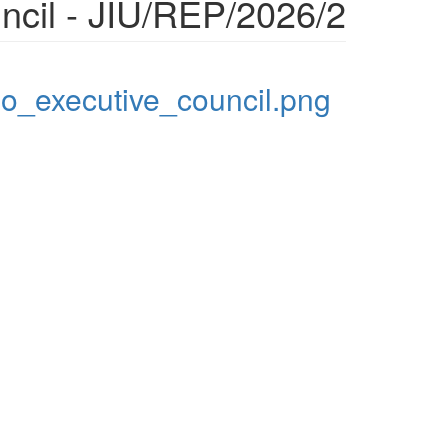
ncil - JIU/REP/2026/2
_executive_council.png