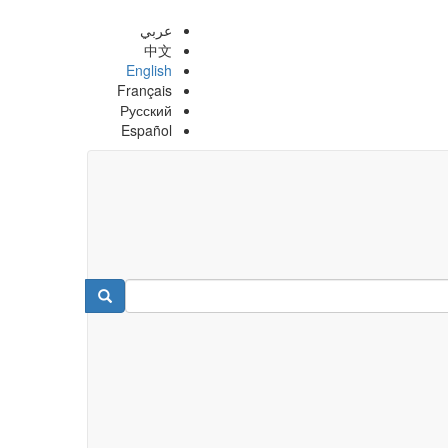
عربي
中文
English
Français
Русский
Español