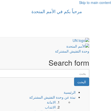
Skip to main content
مرحباً بكم في الأمم المتحدة
وحدة التفتيش المشتركة
Search form
البحث
الرئيسية
نبذة عن وحدة التفتيش المشتركة
الامانة
الانتداب