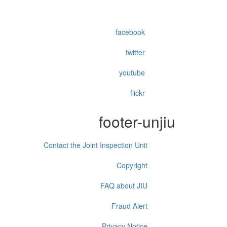
facebook
twitter
youtube
flickr
footer-unjiu
Contact the Joint Inspection Unit
Copyright
FAQ about JIU
Fraud Alert
Privacy Notice