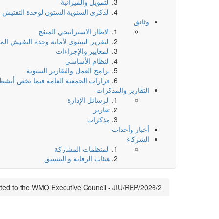
التمويل والميزانية
لسنوية الستون لوحدة التفتيش المشتركة
وثائق
الاطار الاستراتيجي المنقح
ر السنوي لأمانة وحدة التفتيش المشتركة
المعايير والإجراءات
النظام الأساسي
برامج العمل والتقارير السنوية
يما يخص أنشطة وحدة التفتيش المشتركة
التقارير والمذكرات
الرسائل الإدارة
تقارير
مذكرات
أخبار وأحداث
الشركاء
المنظمات المشاركة
هيئات الرقابة و التنسيق
ted to the WMO Executive Council - JIU/REP/2026/2