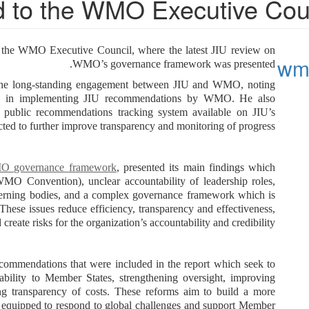
 to the WMO Executive Cou
 the WMO Executive Council, where the latest JIU review on
wmo
WMO’s governance framework was presented.
 the long-standing engagement between JIU and WMO, noting
nce in implementing JIU recommendations by WMO. He also
 public recommendations tracking system available on JIU’s
ted to further improve transparency and monitoring of progress.
MO governance framework
, presented its main findings which
WMO Convention), unclear accountability of leadership roles,
overning bodies, and a complex governance framework which is
These issues reduce efficiency, transparency and effectiveness,
 create risks for the organization’s accountability and credibility.
ecommendations that were included in the report which seek to
ability to Member States, strengthening oversight, improving
sing transparency of costs. These reforms aim to build a more
er equipped to respond to global challenges and support Member