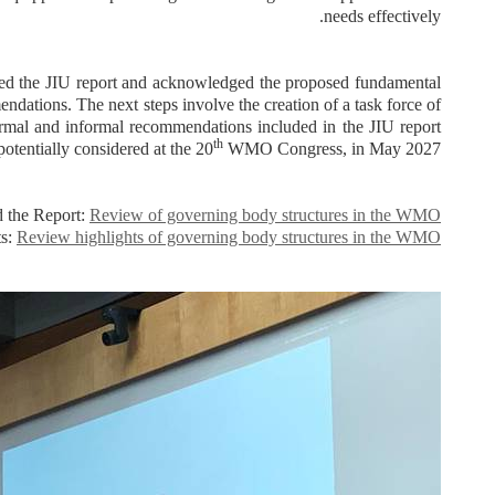
needs effectively.
 the JIU report and acknowledged the proposed fundamental
ndations. The next steps involve the creation of a task force of
ormal and informal recommendations included in the JIU report
th
otentially considered at the 20
WMO Congress, in May 2027.
 the Report:
Review of governing body structures in the WMO
ts:
Review highlights of governing body structures in the WMO