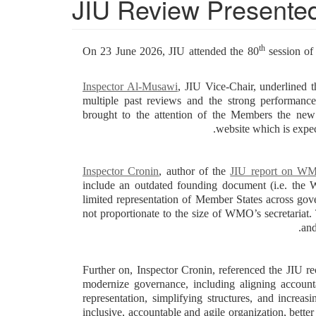
JIU Review Presented
th
On 23 June 2026, JIU attended the 80
session of
Inspector Al-Musawi
, JIU Vice-Chair, underlined
multiple past reviews and the strong performa
brought to the attention of the Members the new
website which is expec
Inspector Cronin
, author of the
JIU report on W
include an outdated founding document (i.e. the 
limited representation of Member States across g
not proportionate to the size of WMO’s secretariat. 
and
Further on, Inspector Cronin, referenced the JIU r
modernize governance, including aligning account
representation, simplifying structures, and increa
inclusive, accountable and agile organization, bett