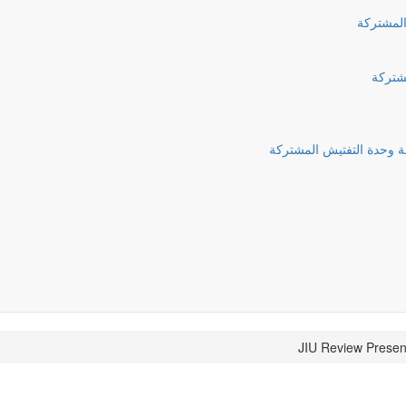
الذكرى ا
التقري
قرارات الجمعية العامة ف
JIU Review Presen