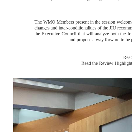
The WMO Members present in the session welcomed
changes and inter-conditionalities of the JIU recomme
the Executive Council that will analyze both the f
and propose a way forward to be p
Read
Read the Review Highligh