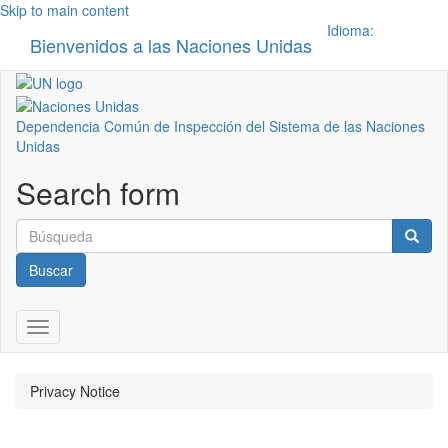
Skip to main content
Idioma:
Bienvenidos a las Naciones Unidas
Toggle n
Dependencia Común de Inspección del Sistema de las Naciones
Unidas
Search form
Buscar
Toggle navigation
Privacy Notice