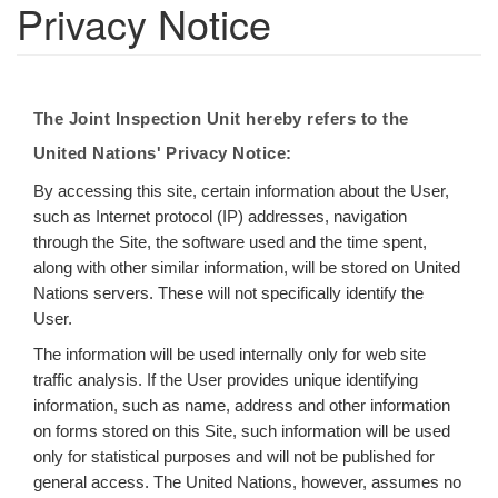
Privacy Notice
The Joint Inspection Unit hereby refers to the
United Nations' Privacy Notice:
By accessing this site, certain information about the User,
such as Internet protocol (IP) addresses, navigation
through the Site, the software used and the time spent,
along with other similar information, will be stored on United
Nations servers. These will not specifically identify the
User.
The information will be used internally only for web site
traffic analysis. If the User provides unique identifying
information, such as name, address and other information
on forms stored on this Site, such information will be used
only for statistical purposes and will not be published for
general access. The United Nations, however, assumes no