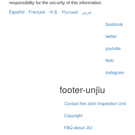
responsibility for the security of this information.
Español
Français
中文
Русский
عربي
facebook
twitter
youtube
flickr
instagram
footer-unjiu
Contact the Joint Inspection Unit
Copyright
FAQ about JIU