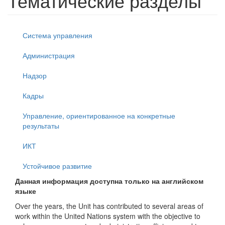
Тематические разделы
Система управления
Администрация
Надзор
Кадры
Управление, ориентированное на конкретные
результаты
ИКТ
Устойчивое развитие
Данная информация доступна только на английском
языке
Over the years, the Unit has contributed to several areas of
work within the United Nations system with the objective to