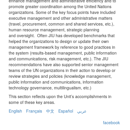
enhance management and administrative efficiency and to
promote greater coordination among the United Nations
organizations. Some of the key focus points have included
executive management and other administrative matters
(travel, procurement, common and shared services, etc.),
human resource management, strategic planning
and oversight. Often JIU has developed benchmarks that
helped the organizations to design or update their own
management framework by reference to good practices in
the system (results-based management, public information
and communications, risk management, etc.). The JIU
recommendations have also supported senior management
teams of the UN organizations in their action to develop or
review strategies and policies (knowledge management,
public information and communications, information
technology governance, multilingualism, etc.)
This section reflects upon the Unit’s accomplishments in
some of these key areas.
English
Français
中文
Español
عربي
facebook