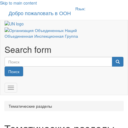
Skip to main content
Язык:
Добро пожаловать в ООН
Toggle n
Объединенная Инспекционная Группа
Search form
Поиск
Toggle navigation
Тематические разделы