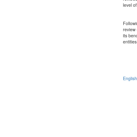
level 
Followi
review 
its ben
entitie
English