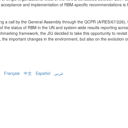
of acceptance and implementation of RBM-specific recommendations is 
ng a call by the General Assembly through the QCPR (A/RES/67/226), t
of the status of RBM in the UN and system-wide results reporting acros
chmarking framework, the JIU decided to take this opportunity to revisi
s, the important changes in the environment, but also on the evolution 
Français
中文
Español
عربي