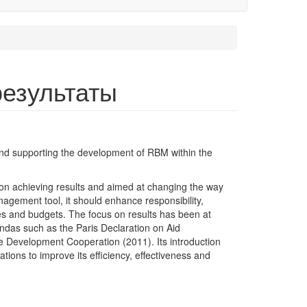
результаты
and supporting the development of RBM within the
 achieving results and aimed at changing the way
agement tool, it should enhance responsibility,
es and budgets. The focus on results has been at
endas such as the Paris Declaration on Aid
ve Development Cooperation (2011). Its introduction
tions to improve its efficiency, effectiveness and