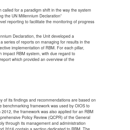
called for a paradigm shift in the way the system
ng the UN Millennium Declaration”
l reporting to facilitate the monitoring of progress
lennium Declaration, the Unit developed a
series of reports on managing for results in the
fective implementation of RBM. For each pillar,
h impact RBM system, with due regard to
report which provided an overview of the
ny of its findings and recommendations are based on
 the benchmarking framework was used by OIOS to
In 2012, the framework was also applied for an RBM
prehensive Policy Review (QCPR) of the General
bly through its management and administration
nd 2016 contain a section dedicated to RBM. The