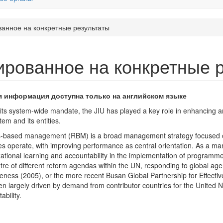
ванное на конкретные результаты
ированное на конкретные 
я информация доступна только на английском языке
its system-wide mandate, the JIU has played a key role in enhancing 
em and its entities.
s-based management (RBM) is a broad management strategy focused on
s operate, with improving performance as central orientation. As a man
ational learning and accountability in the implementation of programm
tre of different reform agendas within the UN, responding to global ag
veness (2005), or the more recent Busan Global Partnership for Effecti
n largely driven by demand from contributor countries for the United Na
ability.