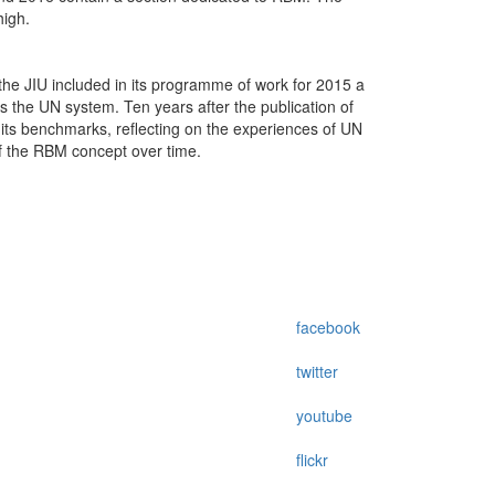
high.
he JIU included in its programme of work for 2015 a
s the UN system. Ten years after the publication of
t its benchmarks, reflecting on the experiences of UN
of the RBM concept over time.
facebook
twitter
youtube
flickr