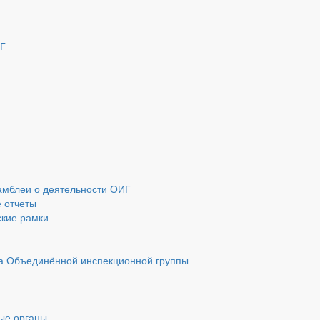
ИГ
амблеи о деятельности ОИГ
 отчеты
ские рамки
та Объединённой инспекционной группы
ые органы