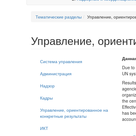
Тематические разделы
Управление, ориентиро
Управление, ориент
Данна
Система управления
Due to 
Администрация
UN syst
Result
Надзор
agencie
organiz
Кадры
the cen
Effecti
Управление, ориентированное на
has bee
конкретные результаты
account
ИКТ