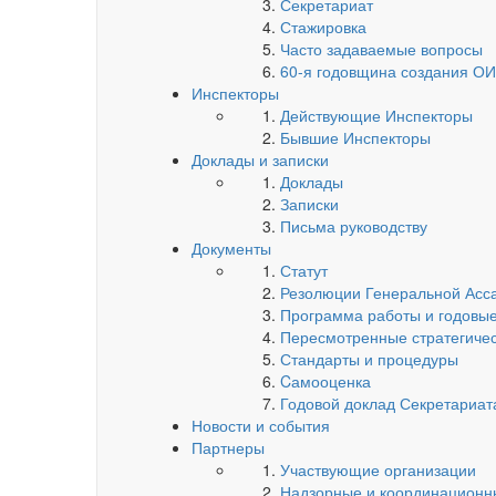
Секретариат
Стажировка
Часто задаваемые вопросы
60-я годовщина создания О
Инспекторы
Действующие Инспекторы
Бывшие Инспекторы
Доклады и записки
Доклады
Записки
Письма руководству
Документы
Статут
Резолюции Генеральной Асс
Программа работы и годовые
Пересмотренные стратегиче
Стандарты и процедуры
Cамооценка
Годовой доклад Секретариа
Новости и события
Партнеры
Участвующие организации
Надзорные и координационн