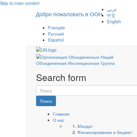
Skip to main content
عربي
Добро пожаловать в ООН
中文
English
Français
Русский
Español
Объединенная Инспекционная Группа
Search form
Поиск
Главная
О нас
Мандат
Финансирование и бюджет