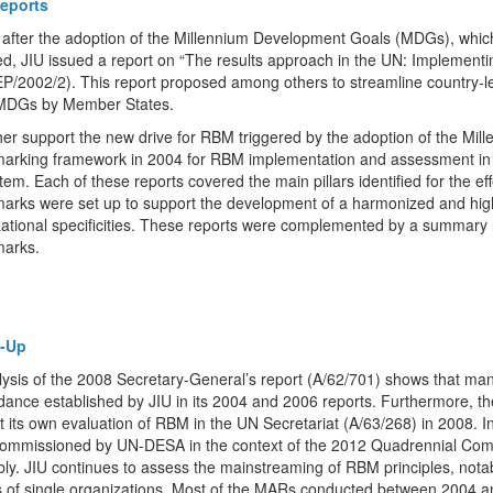
eports
 after the adoption of the Millennium Development Goals (MDGs), which 
d, JIU issued a report on “The results approach in the UN: Implementi
P/2002/2). This report proposed among others to streamline country-leve
 MDGs by Member States.
her support the new drive for RBM triggered by the adoption of the Mil
arking framework in 2004 for RBM implementation and assessment in a 
em. Each of these reports covered the main pillars identified for the ef
arks were set up to support the development of a harmonized and hig
ational specificities. These reports were complemented by a summary 
arks.
w-Up
ysis of the 2008 Secretary-General’s report (A/62/701) shows that ma
idance established by JIU in its 2004 and 2006 reports. Furthermore,
 its own evaluation of RBM in the UN Secretariat (A/63/268) in 2008. 
commissioned by UN-DESA in the context of the 2012 Quadrennial Com
ly. JIU continues to assess the mainstreaming of RBM principles, nota
s of single organizations. Most of the MARs conducted between 2004 a