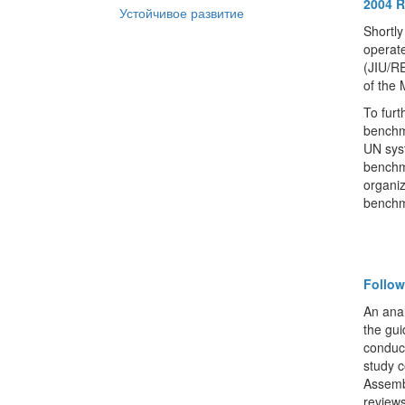
2004 R
Устойчивое развитие
Shortly
operate
(JIU/RE
of the
To furt
benchm
UN syst
benchm
organiz
benchm
Follo
An anal
the gu
conduct
study 
Assemb
review