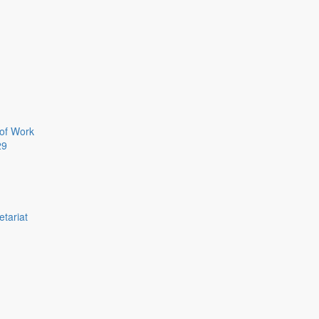
of Work
29
etariat