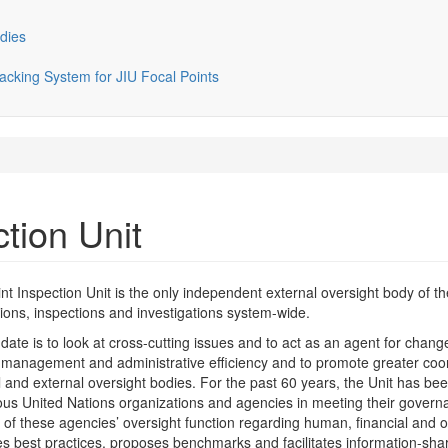
dies
cking System for JIU Focal Points
ction Unit
nt Inspection Unit is the only independent external oversight body of
ions, inspections and investigations system-wide.
date is to look at cross-cutting issues and to act as an agent for chan
 management and administrative efficiency and to promote greater coo
l and external oversight bodies. For the past 60 years, the Unit has been
s United Nations organizations and agencies in meeting their governanc
 of these agencies’ oversight function regarding human, financial and ot
ies best practices, proposes benchmarks and facilitates information-sha