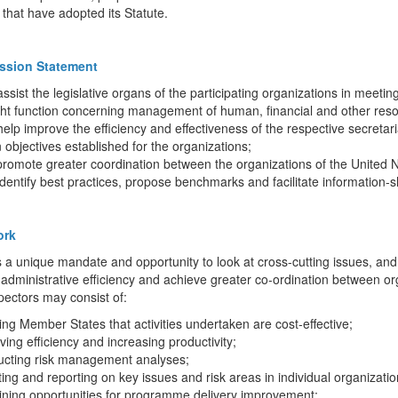
that have adopted its Statute.
ssion Statement
assist the legislative organs of the participating organizations in meeting
ht function concerning management of human, financial and other resou
help improve the efficiency and effectiveness of the respective secretar
 objectives established for the organizations;
promote greater coordination between the organizations of the United 
identify best practices, propose benchmarks and facilitate information-
ork
 a unique mandate and opportunity to look at cross-cutting issues, an
administrative efficiency and achieve greater co-ordination between or
pectors may consist of:
ing Member States that activities undertaken are cost-effective;
ving efficiency and increasing productivity;
ucting risk management analyses;
ting and reporting on key issues and risk areas in individual organizat
ining opportunities for programme delivery improvement;