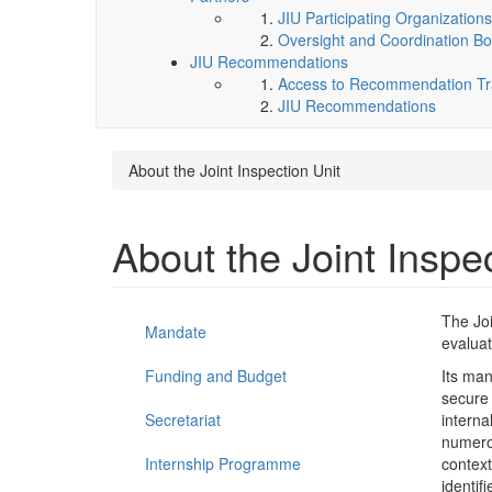
JIU Participating Organizations
Oversight and Coordination Bo
JIU Recommendations
Access to Recommendation Tra
JIU Recommendations
About the Joint Inspection Unit
About the Joint Inspe
The Joi
Mandate
evaluat
Funding and Budget
Its man
secure
Secretariat
interna
numerou
Internship Programme
context
identif