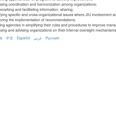
asing coordination and harmonization among organizations;
marking and facilitating information- sharing;
ifying specific and cross-organizational issues where JIU involvement a
toring the implementation of recommendations;
ting agencies in simplifying their rules and procedures to improve man
sing and advising organizations on their internal oversight mechanisms
is
中文
Español
عربي
Русский