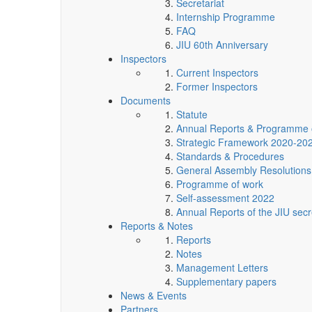
Secretariat
Internship Programme
FAQ
JIU 60th Anniversary
Inspectors
Current Inspectors
Former Inspectors
Documents
Statute
Annual Reports & Programme 
Strategic Framework 2020-20
Standards & Procedures
General Assembly Resolutions
Programme of work
Self-assessment 2022
Annual Reports of the JIU secr
Reports & Notes
Reports
Notes
Management Letters
Supplementary papers
News & Events
Partners