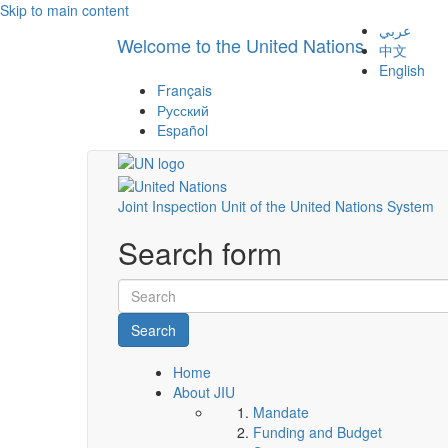
Skip to main content
عربي
Welcome to the United Nations
中文
English
Français
Русский
Español
Joint Inspection Unit of the United Nations System
Search form
Search
Home
About JIU
Mandate
Funding and Budget