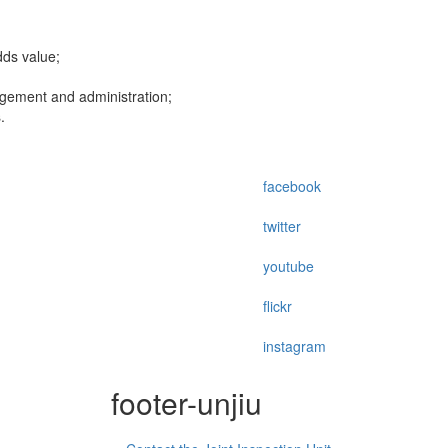
dds value;
agement and administration;
.
facebook
twitter
youtube
flickr
instagram
footer-unjiu