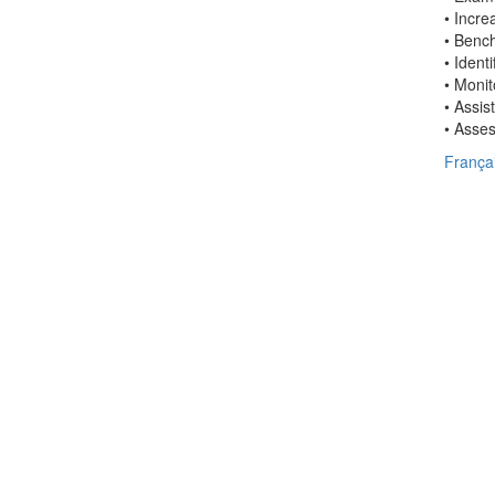
• Incre
• Bench
• Ident
• Moni
• Assis
• Asses
França