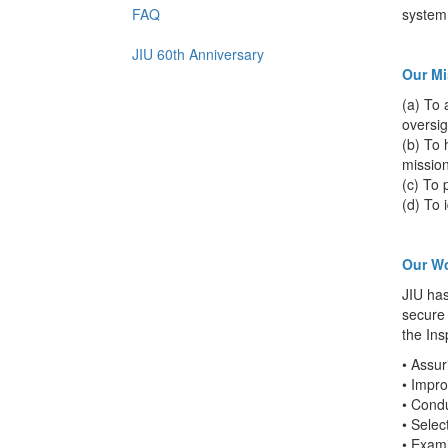
FAQ
system 
JIU 60th Anniversary
Our Mi
(a) To 
oversig
(b) To 
mission
(c) To 
(d) To 
Our W
JIU has
secure 
the Ins
• Assur
• Impro
• Cond
• Selec
• Exam