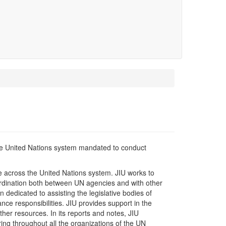
 the United Nations system mandated to conduct
ge across the United Nations system. JIU works to
rdination both between UN agencies and with other
 dedicated to assisting the legislative bodies of
e responsibilities. JIU provides support in the
her resources. In its reports and notes, JIU
ring throughout all the organizations of the UN