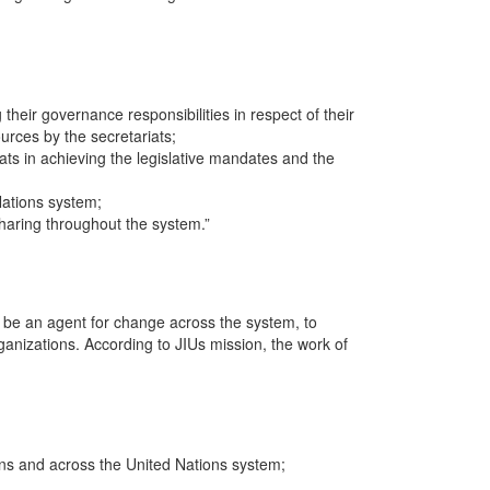
 their governance responsibilities in respect of their
rces by the secretariats;
iats in achieving the legislative mandates and the
Nations system;
sharing throughout the system.”
d be an agent for change across the system, to
ganizations. According to JIUs mission, the work of
ions and across the United Nations system;