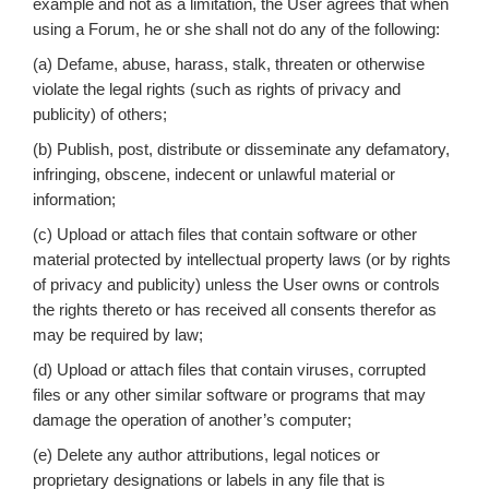
example and not as a limitation, the User agrees that when
using a Forum, he or she shall not do any of the following:
(a) Defame, abuse, harass, stalk, threaten or otherwise
violate the legal rights (such as rights of privacy and
publicity) of others;
(b) Publish, post, distribute or disseminate any defamatory,
infringing, obscene, indecent or unlawful material or
information;
(c) Upload or attach files that contain software or other
material protected by intellectual property laws (or by rights
of privacy and publicity) unless the User owns or controls
the rights thereto or has received all consents therefor as
may be required by law;
(d) Upload or attach files that contain viruses, corrupted
files or any other similar software or programs that may
damage the operation of another’s computer;
(e) Delete any author attributions, legal notices or
proprietary designations or labels in any file that is