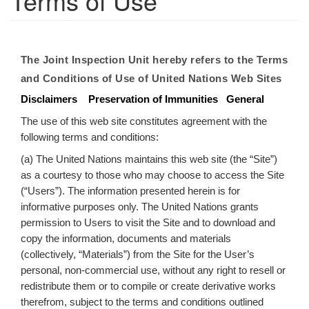
Terms of Use
The Joint Inspection Unit hereby refers to the Terms
and Conditions of Use of United Nations Web Sites
Disclaimers
Preservation of Immunities
General
The use of this web site constitutes agreement with the
following terms and conditions:
(a) The United Nations maintains this web site (the “Site”)
as a courtesy to those who may choose to access the Site
(“Users”). The information presented herein is for
informative purposes only. The United Nations grants
permission to Users to visit the Site and to download and
copy the information, documents and materials
(collectively, “Materials”) from the Site for the User’s
personal, non-commercial use, without any right to resell or
redistribute them or to compile or create derivative works
therefrom, subject to the terms and conditions outlined