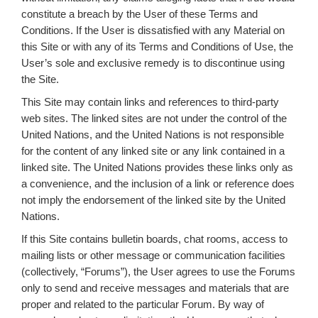
constitute a breach by the User of these Terms and
Conditions. If the User is dissatisfied with any Material on
this Site or with any of its Terms and Conditions of Use, the
User’s sole and exclusive remedy is to discontinue using
the Site.
This Site may contain links and references to third-party
web sites. The linked sites are not under the control of the
United Nations, and the United Nations is not responsible
for the content of any linked site or any link contained in a
linked site. The United Nations provides these links only as
a convenience, and the inclusion of a link or reference does
not imply the endorsement of the linked site by the United
Nations.
If this Site contains bulletin boards, chat rooms, access to
mailing lists or other message or communication facilities
(collectively, “Forums”), the User agrees to use the Forums
only to send and receive messages and materials that are
proper and related to the particular Forum. By way of