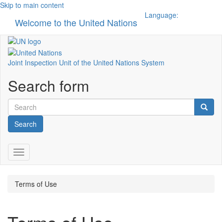
Skip to main content
Language:
Welcome to the United Nations
Toggle n
Joint Inspection Unit of the United Nations System
Search form
Search
Toggle navigation
Terms of Use