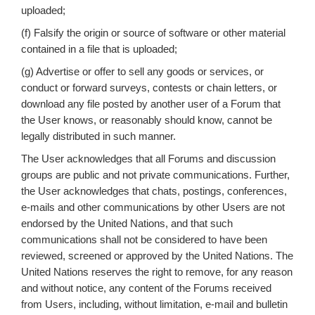
uploaded;
(f) Falsify the origin or source of software or other material
contained in a file that is uploaded;
(g) Advertise or offer to sell any goods or services, or
conduct or forward surveys, contests or chain letters, or
download any file posted by another user of a Forum that
the User knows, or reasonably should know, cannot be
legally distributed in such manner.
The User acknowledges that all Forums and discussion
groups are public and not private communications. Further,
the User acknowledges that chats, postings, conferences,
e-mails and other communications by other Users are not
endorsed by the United Nations, and that such
communications shall not be considered to have been
reviewed, screened or approved by the United Nations. The
United Nations reserves the right to remove, for any reason
and without notice, any content of the Forums received
from Users, including, without limitation, e-mail and bulletin