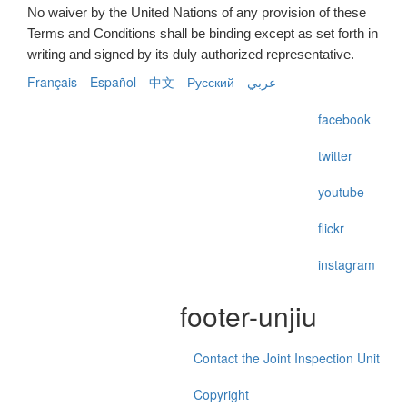
No waiver by the United Nations of any provision of these
Terms and Conditions shall be binding except as set forth in
writing and signed by its duly authorized representative.
Français
Español
中文
Русский
عربي
facebook
twitter
youtube
flickr
instagram
footer-unjiu
Contact the Joint Inspection Unit
Copyright