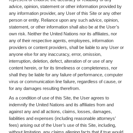
advice, opinion, statement or other information provided by
any information provider, any User of this Site or any other
person or entity. Reliance upon any such advice, opinion,
statement, or other information shall also be at the User’s
own risk. Neither the United Nations nor its affiliates, nor
any of their respective agents, employees, information
providers or content providers, shall be liable to any User or
anyone else for any inaccuracy, error, omission,
interruption, deletion, defect, alteration of or use of any
content herein, or for its timeliness or completeness, nor
shall they be liable for any failure of performance, computer
virus or communication line failure, regardless of cause, or
for any damages resulting therefrom.
As a condition of use of this Site, the User agrees to
indemnify the United Nations and its affiliates from and
against any and all actions, claims, losses, damages,
liabilities and expenses (including reasonable attorneys’
fees) arising out of the User’s use of this Site, including,
without limitation, any claims alleging facts that if true would