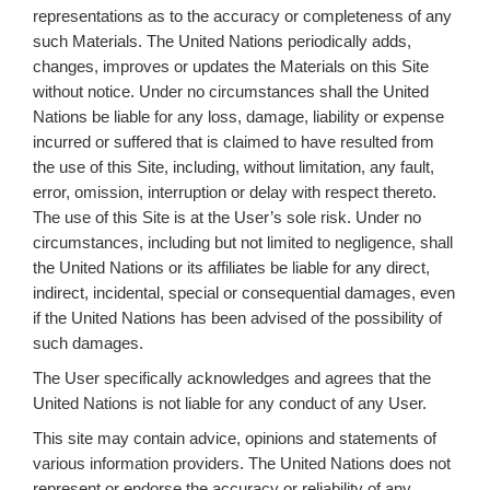
representations as to the accuracy or completeness of any
such Materials. The United Nations periodically adds,
changes, improves or updates the Materials on this Site
without notice. Under no circumstances shall the United
Nations be liable for any loss, damage, liability or expense
incurred or suffered that is claimed to have resulted from
the use of this Site, including, without limitation, any fault,
error, omission, interruption or delay with respect thereto.
The use of this Site is at the User’s sole risk. Under no
circumstances, including but not limited to negligence, shall
the United Nations or its affiliates be liable for any direct,
indirect, incidental, special or consequential damages, even
if the United Nations has been advised of the possibility of
such damages.
The User specifically acknowledges and agrees that the
United Nations is not liable for any conduct of any User.
This site may contain advice, opinions and statements of
various information providers. The United Nations does not
represent or endorse the accuracy or reliability of any