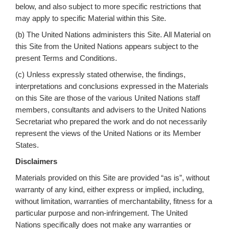
below, and also subject to more specific restrictions that
may apply to specific Material within this Site.
(b) The United Nations administers this Site. All Material on
this Site from the United Nations appears subject to the
present Terms and Conditions.
(c) Unless expressly stated otherwise, the findings,
interpretations and conclusions expressed in the Materials
on this Site are those of the various United Nations staff
members, consultants and advisers to the United Nations
Secretariat who prepared the work and do not necessarily
represent the views of the United Nations or its Member
States.
Disclaimers
Materials provided on this Site are provided “as is”, without
warranty of any kind, either express or implied, including,
without limitation, warranties of merchantability, fitness for a
particular purpose and non-infringement. The United
Nations specifically does not make any warranties or