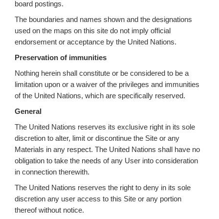
board postings.
The boundaries and names shown and the designations
used on the maps on this site do not imply official
endorsement or acceptance by the United Nations.
Preservation of immunities
Nothing herein shall constitute or be considered to be a
limitation upon or a waiver of the privileges and immunities
of the United Nations, which are specifically reserved.
General
The United Nations reserves its exclusive right in its sole
discretion to alter, limit or discontinue the Site or any
Materials in any respect. The United Nations shall have no
obligation to take the needs of any User into consideration
in connection therewith.
The United Nations reserves the right to deny in its sole
discretion any user access to this Site or any portion
thereof without notice.