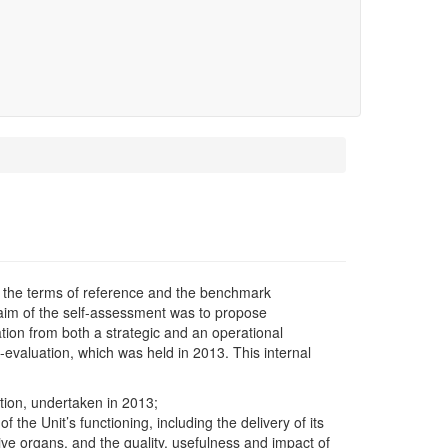
 the terms of reference and the benchmark
 aim of the self-assessment was to propose
ation from both a strategic and an operational
f-evaluation, which was held in 2013. This internal
ion, undertaken in 2013;
he Unit’s functioning, including the delivery of its
tive organs, and the quality, usefulness and impact of