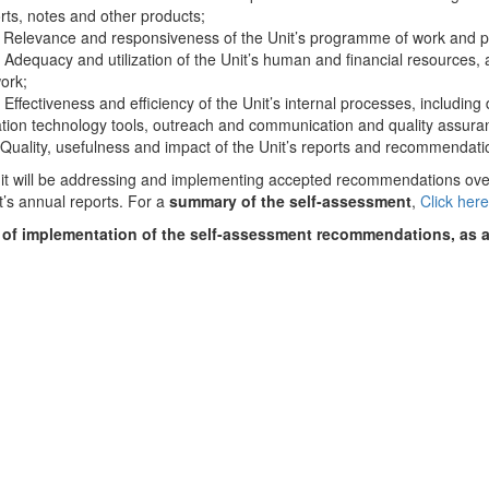
orts, notes and other products;
levance and responsiveness of the Unit’s programme of work and pl
quacy and utilization of the Unit’s human and financial resources, and
ork;
ectiveness and efficiency of the Unit’s internal processes, including
ation technology tools, outreach and communication and quality assu
ality, usefulness and impact of the Unit’s reports and recommendati
t will be addressing and implementing accepted recommendations over 
t’s annual reports. For a
summary of the self-assessment
,
Click her
 of implementation of the self-assessment recommendations, as 