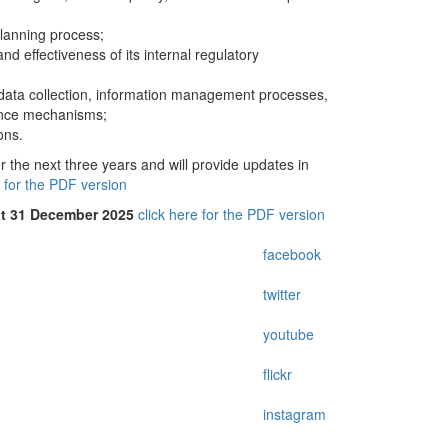
anning process;
 effectiveness of its internal regulatory
 data collection, information management processes,
rance mechanisms;
ons.
the next three years and will provide updates in
e for the PDF version
at 31 December 2025
click here for the PDF version
facebook
twitter
youtube
flickr
instagram