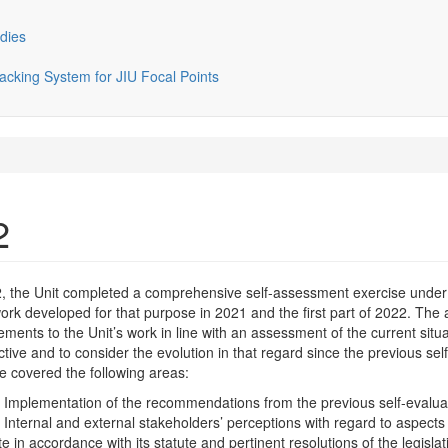
dies
cking System for JIU Focal Points
2
2, the Unit completed a comprehensive self-assessment exercise under
rk developed for that purpose in 2021 and the first part of 2022. The
ments to the Unit’s work in line with an assessment of the current situ
tive and to consider the evolution in that regard since the previous sel
e covered the following areas:
plementation of the recommendations from the previous self-evaluat
ernal and external stakeholders’ perceptions with regard to aspects of t
 in accordance with its statute and pertinent resolutions of the legisla