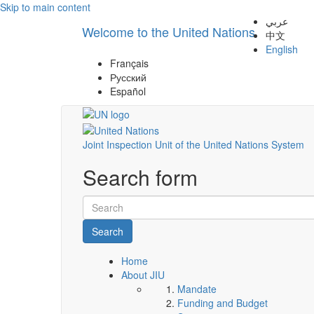
Skip to main content
عربي
Welcome to the United Nations
中文
English
Français
Русский
Español
Joint Inspection Unit of the United Nations System
Search form
Search
Home
About JIU
Mandate
Funding and Budget