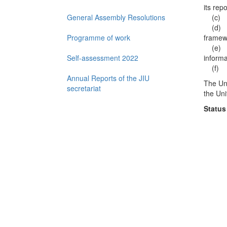
its rep
General Assembly Resolutions
(c) Re
(d) Ade
Programme of work
framew
(e) Eff
Self-assessment 2022
inform
(f) Qu
Annual Reports of the JIU
The Uni
secretariat
the Uni
Status