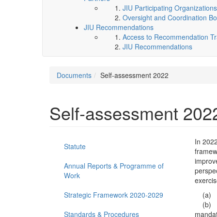
JIU Participating Organizations
Oversight and Coordination Bo
JIU Recommendations
Access to Recommendation Tra
JIU Recommendations
Documents
Self-assessment 2022
Self-assessment 202
In 202
Statute
framewo
improve
Annual Reports & Programme of
perspec
Work
exercis
Strategic Framework 2020-2029
(a) Im
(b) Int
Standards & Procedures
mandate