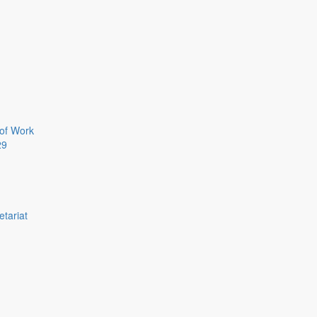
of Work
29
etariat