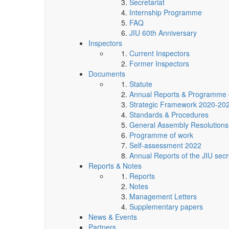
Secretariat
Internship Programme
FAQ
JIU 60th Anniversary
Inspectors
Current Inspectors
Former Inspectors
Documents
Statute
Annual Reports & Programme 
Strategic Framework 2020-20
Standards & Procedures
General Assembly Resolutions
Programme of work
Self-assessment 2022
Annual Reports of the JIU secr
Reports & Notes
Reports
Notes
Management Letters
Supplementary papers
News & Events
Partners