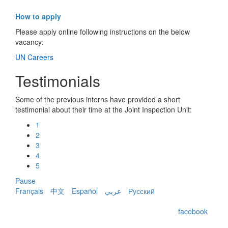
How to apply
Please apply online following instructions on the below
vacancy:
UN Careers
Testimonials
Some of the previous interns have provided a short
testimonial about their time at the Joint Inspection Unit:
1
2
3
4
5
Pause
Français
中文
Español
عربي
Русский
facebook