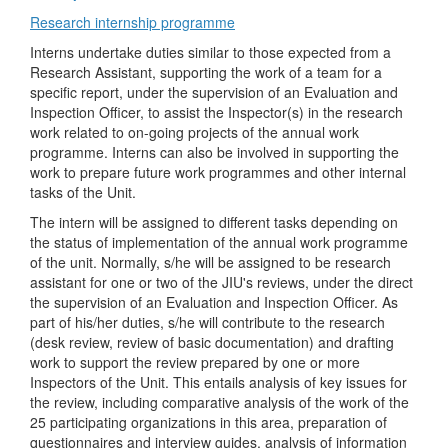
Research internship programme
Interns undertake duties similar to those expected from a
Research Assistant, supporting the work of a team for a
specific report, under the supervision of an Evaluation and
Inspection Officer, to assist the Inspector(s) in the research
work related to on-going projects of the annual work
programme. Interns can also be involved in supporting the
work to prepare future work programmes and other internal
tasks of the Unit.
The intern will be assigned to different tasks depending on
the status of implementation of the annual work programme
of the unit. Normally, s/he will be assigned to be research
assistant for one or two of the JIU's reviews, under the direct
the supervision of an Evaluation and Inspection Officer. As
part of his/her duties, s/he will contribute to the research
(desk review, review of basic documentation) and drafting
work to support the review prepared by one or more
Inspectors of the Unit. This entails analysis of key issues for
the review, including comparative analysis of the work of the
25 participating organizations in this area, preparation of
questionnaires and interview guides, analysis of information