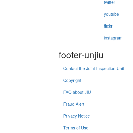
twitter
youtube
flickr
instagram
footer-unjiu
Contact the Joint Inspection Unit
Copyright
FAQ about JIU
Fraud Alert
Privacy Notice
Terms of Use