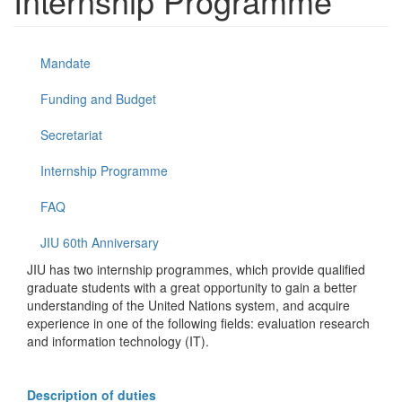
Internship Programme
Mandate
Funding and Budget
Secretariat
Internship Programme
FAQ
JIU 60th Anniversary
JIU has two internship programmes, which provide qualified
graduate students with a great opportunity to gain a better
understanding of the United Nations system, and acquire
experience in one of the following fields: evaluation research
and information technology (IT).
Description of duties