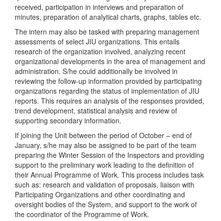
received, participation in interviews and preparation of
minutes, preparation of analytical charts, graphs, tables etc.
The intern may also be tasked with preparing management
assessments of select JIU organizations. This entails
research of the organization involved, analyzing recent
organizational developments in the area of management and
administration. S/he could additionally be involved in
reviewing the follow-up information provided by participating
organizations regarding the status of implementation of JIU
reports. This requires an analysis of the responses provided,
trend development, statistical analysis and review of
supporting secondary information.
If joining the Unit between the period of October – end of
January, s/he may also be assigned to be part of the team
preparing the Winter Session of the Inspectors and providing
support to the preliminary work leading to the definition of
their Annual Programme of Work. This process includes task
such as: research and validation of proposals, liaison with
Participating Organizations and other coordinating and
oversight bodies of the System, and support to the work of
the coordinator of the Programme of Work.