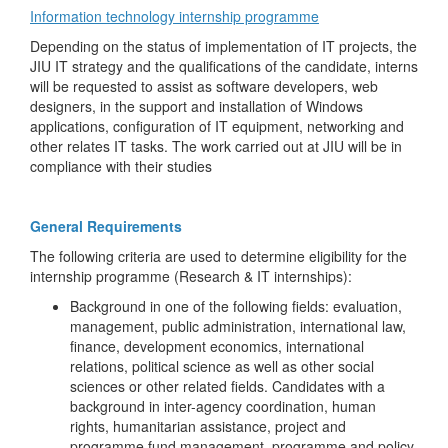
Information technology internship programme
Depending on the status of implementation of IT projects, the
JIU IT strategy and the qualifications of the candidate, interns
will be requested to assist as software developers, web
designers, in the support and installation of Windows
applications, configuration of IT equipment, networking and
other relates IT tasks. The work carried out at JIU will be in
compliance with their studies
General Requirements
The following criteria are used to determine eligibility for the
internship programme (Research & IT internships):
Background in one of the following fields: evaluation,
management, public administration, international law,
finance, development economics, international
relations, political science as well as other social
sciences or other related fields. Candidates with a
background in inter-agency coordination, human
rights, humanitarian assistance, project and
programme fund management, programme and policy