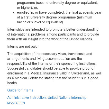
programme (second university degree or equivalent,
or higher); or,
enrolled in, or have completed, the final academic year
of a first university degree programme (minimum
bachelor’s level or equivalent).
Internships are intended to promote a better understanding
of international problems among participants and to provide
them with an insight into the work of the United Nations.
Interns are not paid.
The acquisition of the necessary visas, travel costs and
arrangements and living accommodation are the
responsibility of the interns or their sponsoring institutions.
Successful candidates should be able to provide proof of
enrolment in a Medical Insurance valid in Switzerland, as well
as a Medical Certificate stating that the student is in a good
health.
Guide for Interns
Administrative instruction: United Nations internship
programme