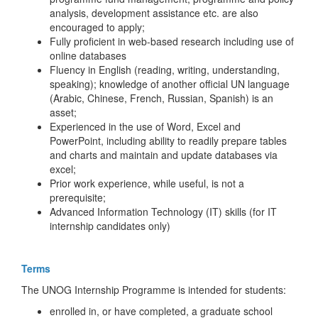
analysis, development assistance etc. are also
encouraged to apply;
Fully proficient in web-based research including use of
online databases
Fluency in English (reading, writing, understanding,
speaking); knowledge of another official UN language
(Arabic, Chinese, French, Russian, Spanish) is an
asset;
Experienced in the use of Word, Excel and
PowerPoint, including ability to readily prepare tables
and charts and maintain and update databases via
excel;
Prior work experience, while useful, is not a
prerequisite;
Advanced Information Technology (IT) skills (for IT
internship candidates only)
Terms
The UNOG Internship Programme is intended for students:
enrolled in, or have completed, a graduate school