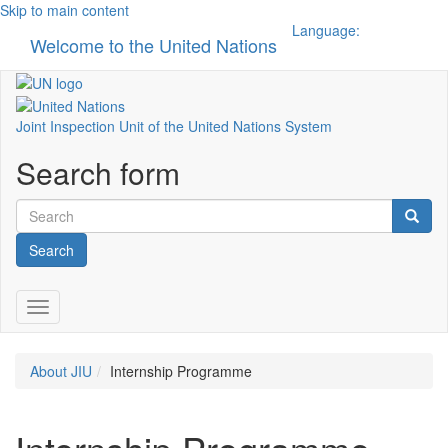
Skip to main content
Language:
Welcome to the United Nations
Toggle n
Joint Inspection Unit of the United Nations System
Search form
Search
Toggle navigation
About JIU
Internship Programme