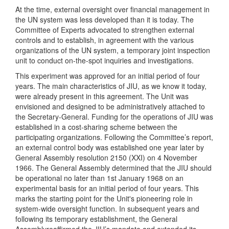
At the time, external oversight over financial management in
the UN system was less developed than it is today. The
Committee of Experts advocated to strengthen external
controls and to establish, in agreement with the various
organizations of the UN system, a temporary joint inspection
unit to conduct on-the-spot inquiries and investigations.
This experiment was approved for an initial period of four
years. The main characteristics of JIU, as we know it today,
were already present in this agreement. The Unit was
envisioned and designed to be administratively attached to
the Secretary-General. Funding for the operations of JIU was
established in a cost-sharing scheme between the
participating organizations. Following the Committee’s report,
an external control body was established one year later by
General Assembly resolution 2150 (XXI) on 4 November
1966. The General Assembly determined that the JIU should
be operational no later than 1st January 1968 on an
experimental basis for an initial period of four years. This
marks the starting point for the Unit's pioneering role in
system-wide oversight function. In subsequent years and
following its temporary establishment, the General
Assemblyreaffirmed the JIU’s mandate and extended its