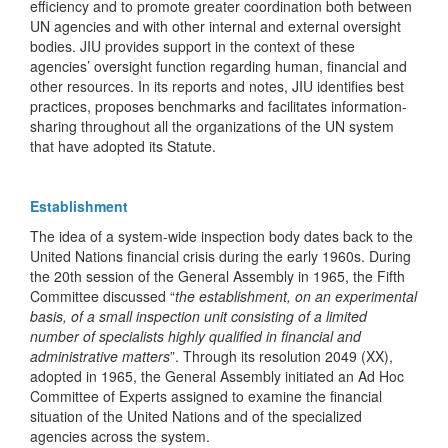
efficiency and to promote greater coordination both between
UN agencies and with other internal and external oversight
bodies. JIU provides support in the context of these
agencies’ oversight function regarding human, financial and
other resources. In its reports and notes, JIU identifies best
practices, proposes benchmarks and facilitates information-
sharing throughout all the organizations of the UN system
that have adopted its Statute.
Establishment
The idea of a system-wide inspection body dates back to the
United Nations financial crisis during the early 1960s. During
the 20th session of the General Assembly in 1965, the Fifth
Committee discussed “
the establishment, on an experimental
basis, of a small inspection unit consisting of a limited
number of specialists highly qualified in financial and
administrative matters
”. Through its resolution 2049 (XX),
adopted in 1965, the General Assembly initiated an Ad Hoc
Committee of Experts assigned to examine the financial
situation of the United Nations and of the specialized
agencies across the system.