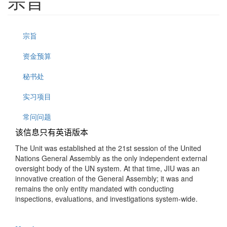
宗旨
宗旨
资金预算
秘书处
实习项目
常问问题
该信息只有英语版本
The Unit was established at the 21st session of the United
Nations General Assembly as the only independent external
oversight body of the UN system. At that time, JIU was an
innovative creation of the General Assembly; it was and
remains the only entity mandated with conducting
inspections, evaluations, and investigations system-wide.