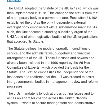
Mandate
The UNGA adopted the Statute of the JIU in 1976, which was
then implemented in 1978. This changed the status from that
of a temporary body to a permanent one. Resolution 31/192
established the JIU as the only independent external
oversight body empowered with a system-wide mandate. As
such, the Unit became a standing subsidiary organ of the
UNGA and of other legislative bodies of the UN organizations
that accepted its Statute.
The Statute defines the mode of operation, conditions of
service, and the administrative, budgetary and financial
arrangements of the JIU. These functions and powers had
already been included in the 1966 report by the Ad Hoc
Committee of Experts, which provided the basis for the
Statute. The Statute emphasizes the independence of the
Inspectors and reaffirms that the JIU was created to assist
intergovernmental bodies in management review and reform
processes.
The JIUs mandate is to look at cross-cutting issues and to
act as an agent for change across the United Nations
system. It works to secure management and administrative