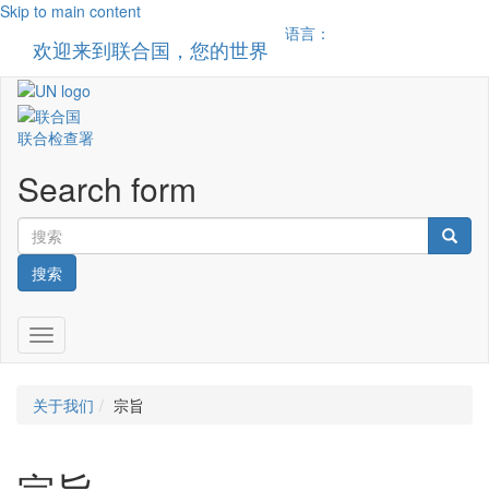
Skip to main content
语言：
欢迎来到联合国，您的世界
Toggle n
联合检查署
Search form
搜索
Toggle navigation
关于我们
宗旨