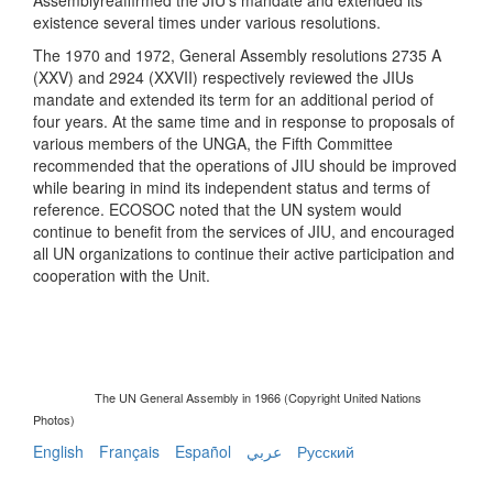
existence several times under various resolutions.
The 1970 and 1972, General Assembly resolutions 2735 A
(XXV) and 2924 (XXVII) respectively reviewed the JIUs
mandate and extended its term for an additional period of
four years. At the same time and in response to proposals of
various members of the UNGA, the Fifth Committee
recommended that the operations of JIU should be improved
while bearing in mind its independent status and terms of
reference. ECOSOC noted that the UN system would
continue to benefit from the services of JIU, and encouraged
all UN organizations to continue their active participation and
cooperation with the Unit.
The UN General Assembly in 1966 (Copyright United Nations
Photos)
English
Français
Español
عربي
Русский