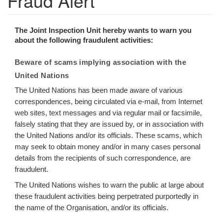
Fraud Alert
The Joint Inspection Unit hereby wants to warn you
about the following fraudulent activities:
Beware of scams implying association with the
United Nations
The United Nations has been made aware of various
correspondences, being circulated via e-mail, from Internet
web sites, text messages and via regular mail or facsimile,
falsely stating that they are issued by, or in association with
the United Nations and/or its officials. These scams, which
may seek to obtain money and/or in many cases personal
details from the recipients of such correspondence, are
fraudulent.
The United Nations wishes to warn the public at large about
these fraudulent activities being perpetrated purportedly in
the name of the Organisation, and/or its officials.