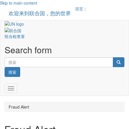
Skip to main content
语言：
欢迎来到联合国，您的世界
Toggle n
联合检查署
Search form
搜索
Toggle navigation
Fraud Alert