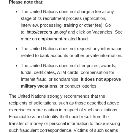
Please note that:
The United Nations does not charge a fee at any
stage of its recruitment process (application,
interview, processing, training or other fee). Go
to:
http://careers.un.org/
and click on Vacancies. See
more on
employment-related fraud
.
The United Nations does not request any information
related to bank accounts or other private information.
The United Nations does not offer prizes, awards,
funds, certificates, ATM cards, compensation for
Internet fraud, or scholarships;
it does not approve
military vacations
, or conduct lotteries.
The United Nations strongly recommends that the
recipients of solicitations, such as those described above
exercise extreme caution in respect of such solicitations.
Financial loss and identity theft could result from the
transfer of money or personal information to those issuing
such fraudulent correspondence. Victims of such scams