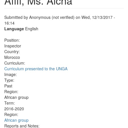
Afifi, Ms. Aicha
Submitted by
Anonymous (not verified)
on Wed, 12/13/2017 -
16:14
Language
English
Position:
Inspector
Country:
Morocco
Curriculum:
Curriculum presented to the UNGA
Image:
Type:
Past
Region:
African group
Term:
2016-2020
Region:
African group
Reports and Notes: