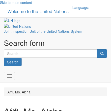
Skip to main content
Language:
Welcome to the United Nations
Toggle n
Joint Inspection Unit of the United Nations System
Search form
Search
Toggle navigation
Afifi, Ms. Aicha