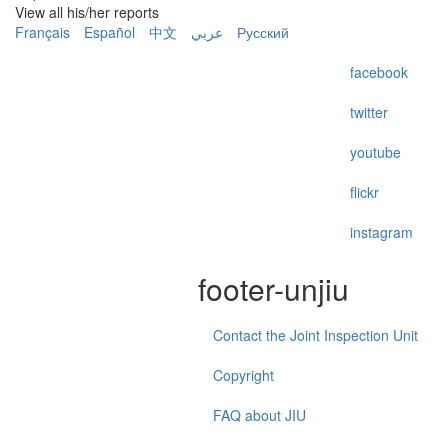
View all his/her reports
Français
Español
中文
عربي
Русский
facebook
twitter
youtube
flickr
instagram
footer-unjiu
Contact the Joint Inspection Unit
Copyright
FAQ about JIU