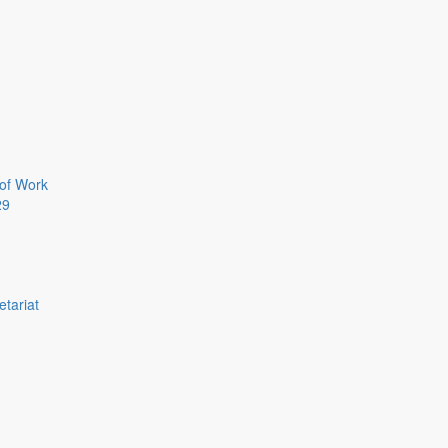
of Work
29
etariat