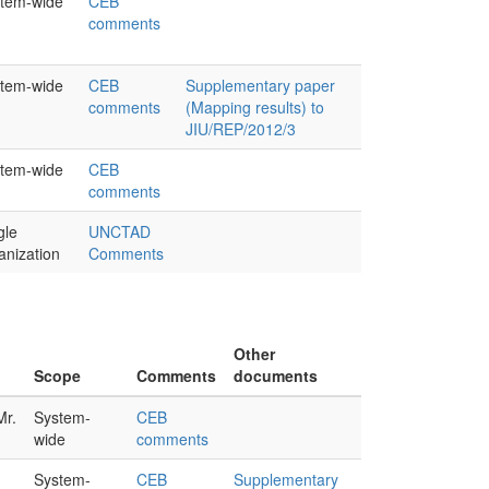
tem-wide
CEB
comments
tem-wide
CEB
Supplementary paper
comments
(Mapping results) to
JIU/REP/2012/3
tem-wide
CEB
comments
gle
UNCTAD
anization
Comments
Other
Scope
Comments
documents
Mr.
System-
CEB
wide
comments
System-
CEB
Supplementary