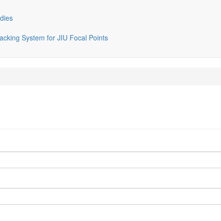
dies
cking System for JIU Focal Points