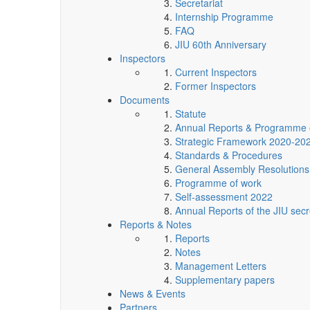
Secretariat
Internship Programme
FAQ
JIU 60th Anniversary
Inspectors
Current Inspectors
Former Inspectors
Documents
Statute
Annual Reports & Programme 
Strategic Framework 2020-20
Standards & Procedures
General Assembly Resolutions
Programme of work
Self-assessment 2022
Annual Reports of the JIU secr
Reports & Notes
Reports
Notes
Management Letters
Supplementary papers
News & Events
Partners