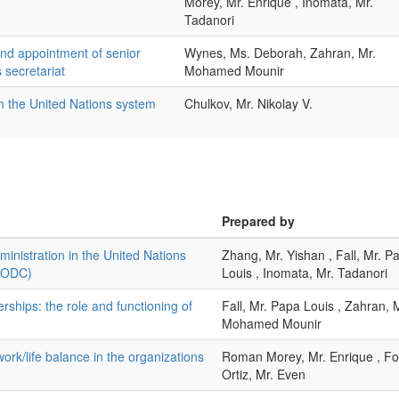
Morey, Mr. Enrique , Inomata, Mr.
Tadanori
and appointment of senior
Wynes, Ms. Deborah, Zahran, Mr.
 secretariat
Mohamed Mounir
in the United Nations system
Chulkov, Mr. Nikolay V.
Prepared by
nistration in the United Nations
Zhang, Mr. Yishan , Fall, Mr. P
UNODC)
Louis , Inomata, Mr. Tadanori
rships: the role and functioning of
Fall, Mr. Papa Louis , Zahran, 
Mohamed Mounir
work/life balance in the organizations
Roman Morey, Mr. Enrique , Fo
Ortiz, Mr. Even