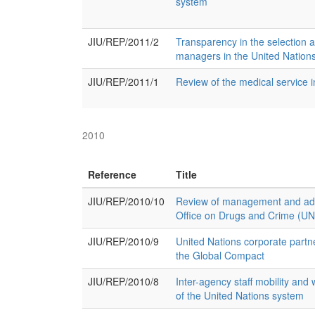
system
JIU/REP/2011/2
Transparency in the selection 
managers in the United Nations
JIU/REP/2011/1
Review of the medical service 
2010
Reference
Title
JIU/REP/2010/10
Review of management and admi
Office on Drugs and Crime (
JIU/REP/2010/9
United Nations corporate partne
the Global Compact
JIU/REP/2010/8
Inter-agency staff mobility and 
of the United Nations system