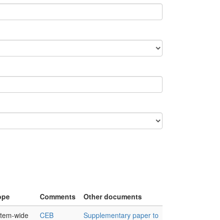
ope
Comments
Other documents
tem-wide
CEB
Supplementary paper to