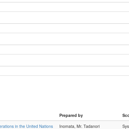
Prepared by
Sc
rations in the United Nations
Inomata, Mr. Tadanori
Sys