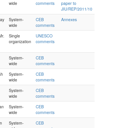
wide
comments
paper to
JIU/REP/2011/10
lay
System-
CEB
Annexes
wide
comments
Mr.
Single
UNESCO
organization
comments
System-
CEB
wide
comments
ah
System-
CEB
wide
comments
System-
CEB
wide
comments
han
System-
CEB
wide
comments
n
System-
CEB