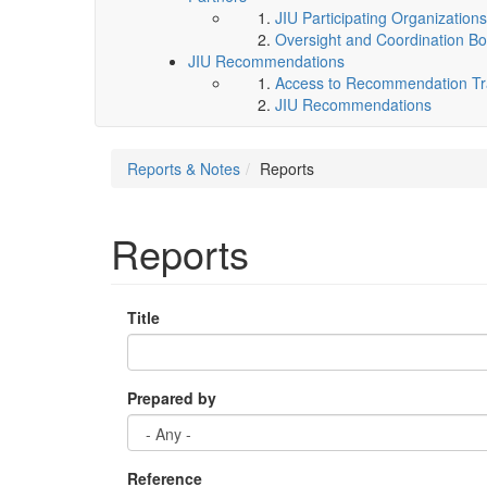
JIU Participating Organizations
Oversight and Coordination Bo
JIU Recommendations
Access to Recommendation Tra
JIU Recommendations
Reports & Notes
Reports
Reports
Title
Prepared by
Reference