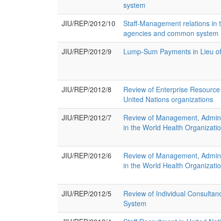
system
JIU/REP/2012/10
Staff-Management relations in 
agencies and common system
JIU/REP/2012/9
Lump-Sum Payments in Lieu of
JIU/REP/2012/8
Review of Enterprise Resource
United Nations organizations
JIU/REP/2012/7
Review of Management, Adminis
in the World Health Organizatio
JIU/REP/2012/6
Review of Management, Adminis
in the World Health Organizati
JIU/REP/2012/5
Review of Individual Consultanc
System