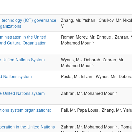
 technology (ICT) governance
Zhang, Mr. Yishan , Chulkov, Mr. Niko
rganizations
V.
nistration in the United
Roman Morey, Mr. Enrique , Zahran, 
 and Cultural Organization
Mohamed Mounir
he United Nations System
Wynes, Ms. Deborah, Zahran, Mr.
Mohamed Mounir
ed Nations system
Posta, Mr. Istvan , Wynes, Ms. Debor
he United Nations system
Zahran, Mr. Mohamed Mounir
ations system organizations:
Fall, Mr. Papa Louis , Zhang, Mr. Yis
peration in the United Nations
Zahran, Mr. Mohamed Mounir , Roma