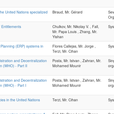
the United Nations specialized
Biraud, Mr. Gérard
Sev
Org
 Entitlements
Chulkov, Mr. Nikolay V. , Fall,
Sys
Mr. Papa Louis , Zhang, Mr.
Yishan
 Planning (ERP) systems in
Flores Callejas, Mr. Jorge ,
Sys
Terzi, Mr. Cihan
tration and Decentralization
Posta, Mr. Istvan , Zahran, Mr.
Sin
n (WHO) - Part II
Mohamed Mounir
org
tration and Decentralization
Posta, Mr. Istvan , Zahran, Mr.
Sin
on (WHO) - Part I
Mohamed Mounir
org
ies in the United Nations
Terzi, Mr. Cihan
Sys