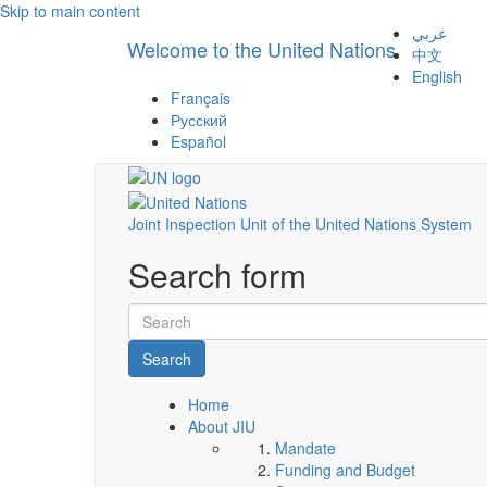
Skip to main content
عربي
Welcome to the United Nations
中文
English
Français
Русский
Español
Joint Inspection Unit of the United Nations System
Search form
Search
Home
About JIU
Mandate
Funding and Budget