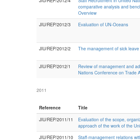
JIU/REP/2012/4
Staff Recruitment in United Nat
comparative analysis and ben
Overview
JIU/REP/2012/3
Evaluation of UN-Oceans
JIU/REP/2012/2
The management of sick leave 
JIU/REP/2012/1
Review of management and admi
Nations Conference on Trade
2011
Reference
Title
JIU/REP/2011/11
Evaluation of the scope, organi
approach of the work of the Uni
JIU/REP/2011/10
Staff-management relations wit