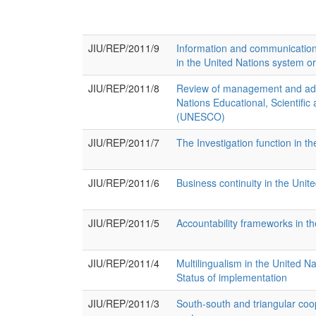
JIU/REP/2011/9
Information and communication
in the United Nations system o
JIU/REP/2011/8
Review of management and admi
Nations Educational, Scientific
(UNESCO)
JIU/REP/2011/7
The Investigation function in t
JIU/REP/2011/6
Business continuity in the Unit
JIU/REP/2011/5
Accountability frameworks in t
JIU/REP/2011/4
Multilingualism in the United N
Status of implementation
JIU/REP/2011/3
South-south and triangular coo