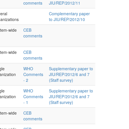
comments
JIU/REP/2012/11
eral
Complementary paper
anizations
to JIU/REP/2012/10
tem-wide
CEB
comments
tem-wide
CEB
comments
gle
WHO
Supplementary paper to
anization
Comments
JIU/REP/2012/6 and 7
- 2
(Staff survey)
gle
WHO
Supplementary paper to
anization
Comments
JIU/REP/2012/6 and 7
- 1
(Staff survey)
tem-wide
CEB
comments