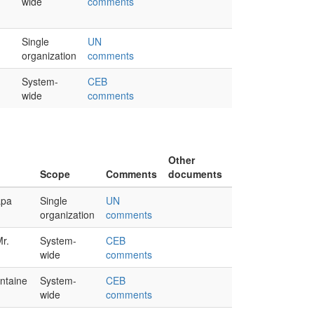
wide
comments
Single
UN
organization
comments
System-
CEB
wide
comments
Other
Scope
Comments
documents
apa
Single
UN
organization
comments
Mr.
System-
CEB
wide
comments
ntaine
System-
CEB
wide
comments