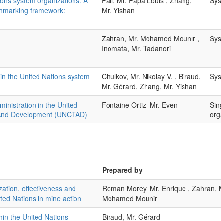
ions system organizations: A
Fall, Mr. Papa Louis , Zhang,
Sys
chmarking framework:
Mr. Yishan
Zahran, Mr. Mohamed Mounir ,
Sys
Inomata, Mr. Tadanori
in the United Nations system
Chulkov, Mr. Nikolay V. , Biraud,
Sys
Mr. Gérard, Zhang, Mr. Yishan
nistration in the United
Fontaine Ortiz, Mr. Even
Sin
 And Development (UNCTAD)
org
Prepared by
zation, effectiveness and
Roman Morey, Mr. Enrique , Zahran, 
ted Nations in mine action
Mohamed Mounir
hin the United Nations
Biraud, Mr. Gérard