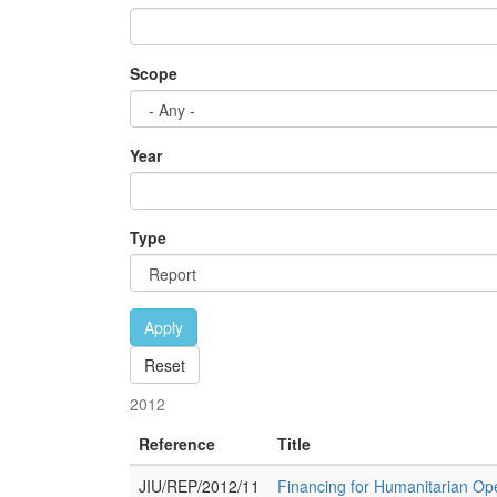
Scope
Year
Type
Apply
Reset
2012
Reference
Title
JIU/REP/2012/11
Financing for Humanitarian Ope