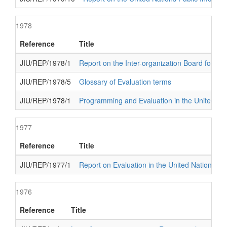
1978
Reference
Title
JIU/REP/1978/1
Report on the Inter-organization Board for In
JIU/REP/1978/5
Glossary of Evaluation terms
JIU/REP/1978/1
Programming and Evaluation in the United Na
1977
Reference
Title
JIU/REP/1977/1
Report on Evaluation in the United Nations s
1976
Reference
Title