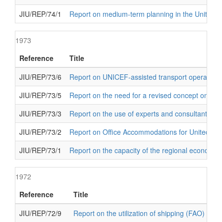
JIU/REP/74/1
Report on medium-term planning in the United N
1973
Reference
Title
JIU/REP/73/6
Report on UNICEF-assisted transport operations
JIU/REP/73/5
Report on the need for a revised concept on UND
JIU/REP/73/3
Report on the use of experts and consultants in 
JIU/REP/73/2
Report on Office Accommodations for United Nat
JIU/REP/73/1
Report on the capacity of the regional economic
1972
Reference
Title
JIU/REP/72/9
Report on the utilization of shipping (FAO)