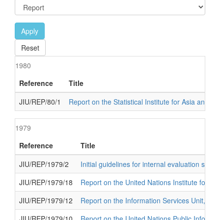
Apply
Reset
1980
Reference
Title
JIU/REP/80/1
Report on the Statistical Institute for Asia and th
1979
Reference
Title
JIU/REP/1979/2
Initial guidelines for internal evaluation sys
JIU/REP/1979/18
Report on the United Nations Institute for 
JIU/REP/1979/12
Report on the Information Services Unit, Dep
JIU/REP/1979/10
Report on the United Nations Public Informa