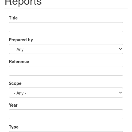
Reports
Title
Prepared by
Reference
Scope
Year
Type