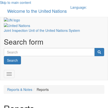
Skip to main content
Language:
Welcome to the United Nations
Toggle n
Joint Inspection Unit of the United Nations System
Search form
Search
Toggle navigation
Reports & Notes
Reports