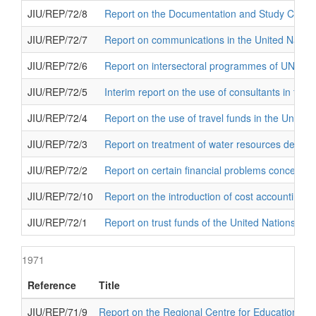
JIU/REP/72/8
Report on the Documentation and Study Centre fo
JIU/REP/72/7
Report on communications in the United Natio
JIU/REP/72/6
Report on intersectoral programmes of UNES
JIU/REP/72/5
Interim report on the use of consultants in the 
JIU/REP/72/4
Report on the use of travel funds in the United
JIU/REP/72/3
Report on treatment of water resources develop
JIU/REP/72/2
Report on certain financial problems concernin
JIU/REP/72/10
Report on the introduction of cost accounting in
JIU/REP/72/1
Report on trust funds of the United Nations
1971
Reference
Title
JIU/REP/71/9
Report on the Regional Centre for Educational P