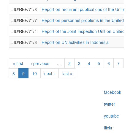
JIU/REP/71/8
Report on recurrent publications of the United N
JIU/REP/71/7
Report on personnel problems in the United Nat
JIU/REP/71/4
Report of the Joint Inspection Unit on United N
JIU/REP/71/3
Report on UN activities in Indonesia
« first
‹ previous
…
2
3
4
5
6
7
8
9
10
next ›
last »
facebook
twitter
youtube
flickr