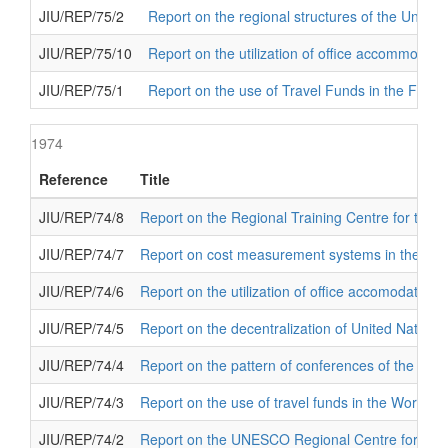
JIU/REP/75/2
Report on the regional structures of the United
JIU/REP/75/10
Report on the utilization of office accommodat
JIU/REP/75/1
Report on the use of Travel Funds in the Food 
1974
Reference
Title
JIU/REP/74/8
Report on the Regional Training Centre for the Pr
JIU/REP/74/7
Report on cost measurement systems in the organ
JIU/REP/74/6
Report on the utilization of office accomodation
JIU/REP/74/5
Report on the decentralization of United Nations
JIU/REP/74/4
Report on the pattern of conferences of the Unit
JIU/REP/74/3
Report on the use of travel funds in the World H
JIU/REP/74/2
Report on the UNESCO Regional Centre for Book