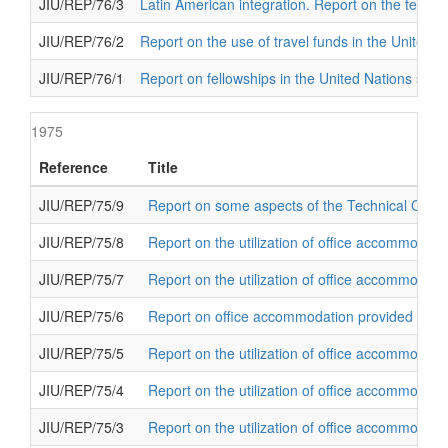
JIU/REP/76/3
Latin American integration. Report on the techni
JIU/REP/76/2
Report on the use of travel funds in the United 
JIU/REP/76/1
Report on fellowships in the United Nations sys
1975
Reference
Title
JIU/REP/75/9
Report on some aspects of the Technical Co-op
JIU/REP/75/8
Report on the utilization of office accommodati
JIU/REP/75/7
Report on the utilization of office accommodati
JIU/REP/75/6
Report on office accommodation provided for ex
JIU/REP/75/5
Report on the utilization of office accommodat
JIU/REP/75/4
Report on the utilization of office accommodati
JIU/REP/75/3
Report on the utilization of office accommodati