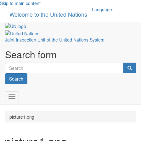
Skip to main content
Language:
Welcome to the United Nations
Toggle n
Joint Inspection Unit of the United Nations System
Search form
Search
Toggle navigation
picture1.png