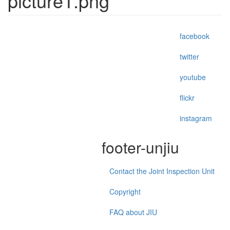
picture1.png
facebook
twitter
youtube
flickr
instagram
footer-unjiu
Contact the Joint Inspection Unit
Copyright
FAQ about JIU