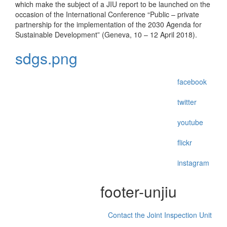
which make the subject of a JIU report to be launched on the
occasion of the International Conference “Public – private
partnership for the implementation of the 2030 Agenda for
Sustainable Development” (Geneva, 10 – 12 April 2018).
sdgs.png
facebook
twitter
youtube
flickr
instagram
footer-unjiu
Contact the Joint Inspection Unit