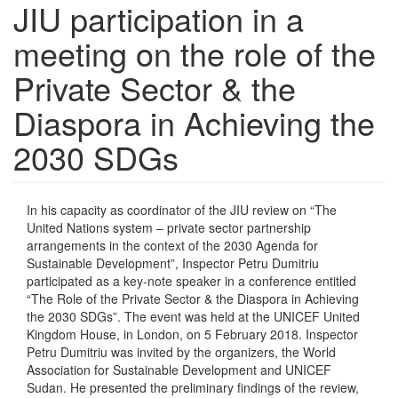
JIU participation in a
meeting on the role of the
Private Sector & the
Diaspora in Achieving the
2030 SDGs
In his capacity as coordinator of the JIU review on “The
United Nations system – private sector partnership
arrangements in the context of the 2030 Agenda for
Sustainable Development”, Inspector Petru Dumitriu
participated as a key-note speaker in a conference entitled
“The Role of the Private Sector & the Diaspora in Achieving
the 2030 SDGs”. The event was held at the UNICEF United
Kingdom House, in London, on 5 February 2018. Inspector
Petru Dumitriu was invited by the organizers, the World
Association for Sustainable Development and UNICEF
Sudan. He presented the preliminary findings of the review,