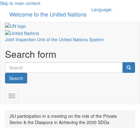
Skip to main content
Language:
Welcome to the United Nations
Toggle n
Joint Inspection Unit of the United Nations System
Search form
Search
Toggle navigation
JIU participation in a meeting on the role of the Private
Sector & the Diaspora in Achieving the 2030 SDGs