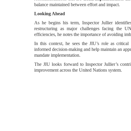
balance maintained between effort and impact.
Looking Ahead
As he begins his term, Inspector Jullier identifie
restructuring as major challenges facing the UN
efficiencies, he notes the importance of avoiding i
In this context, he sees the JIU’s role as critica
informed decision-making and help maintain an appro
mandate implementation.
The JIU looks forward to Inspector Jullier’s contri
improvement across the United Nations system.