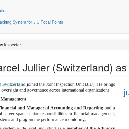
dies
cking System for JIU Focal Points
ew Inspector
el Jullier (Switzerland) as
f Switzerland
joined the Joint Inspection Unit (JIU). He brings
j
 oversight and governance across international organizations.
nd Management
Financial and Managerial Accounting and Reporting
and a
al career spans senior responsibilities in financial management,
systems and programme performance monitoring.
e system-wide level, including as a
member of the Advisory