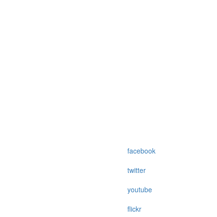
facebook
twitter
youtube
flickr