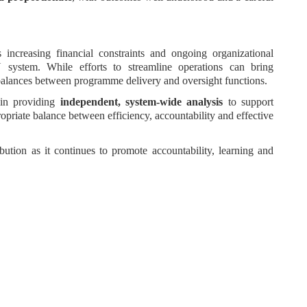
s increasing financial constraints and ongoing organizational
 system. While efforts to streamline operations can bring
mbalances between programme delivery and oversight functions.
l in providing
independent, system-wide analysis
to support
priate balance between efficiency, accountability and effective
bution as it continues to promote accountability, learning and