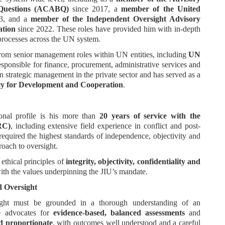
 Questions (ACABQ)
since 2017, a
member of the United
3, and a
member of the Independent Oversight Advisory
ation
since 2022. These roles have provided him with in-depth
processes across the UN system.
 from senior management roles within UN entities, including
UN
sponsible for finance, procurement, administrative services and
n strategic management in the private sector and has served as a
y for Development and Cooperation
.
ional profile is his more than
20 years of service with the
RC)
, including extensive field experience in conflict and post-
 required the highest standards of independence, objectivity and
roach to oversight.
 ethical principles of
integrity, objectivity, confidentiality and
with the values underpinning the JIU’s mandate.
d Oversight
rsight must be grounded in a thorough understanding of an
He advocates for
evidence-based, balanced assessments
and
d proportionate
, with outcomes well understood and a careful