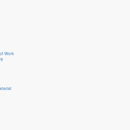
of Work
29
etariat