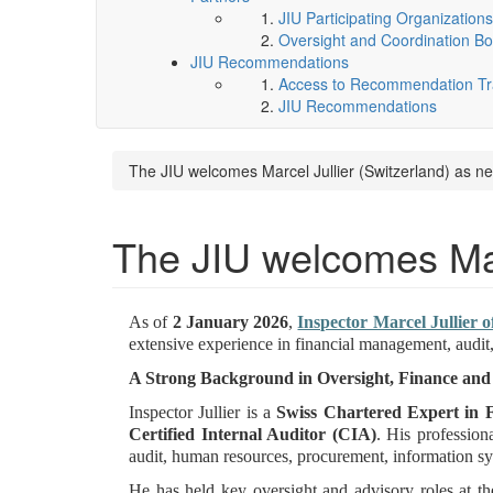
JIU Participating Organizations
Oversight and Coordination Bo
JIU Recommendations
Access to Recommendation Tra
JIU Recommendations
The JIU welcomes Marcel Jullier (Switzerland) as n
The JIU welcomes Marc
As of
2 January 2026
,
Inspector Marcel Jullier o
extensive experience in financial management, audit,
A Strong Background in Oversight, Finance a
Inspector Jullier is a
Swiss Chartered Expert in 
Certified Internal Auditor (CIA)
. His profession
audit, human resources, procurement, information 
He has held key oversight and advisory roles at th