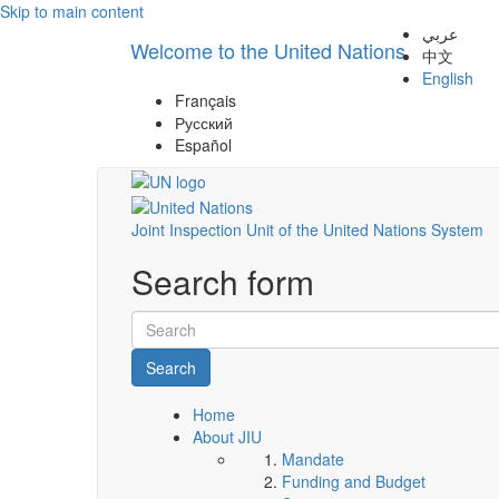
Skip to main content
عربي
Welcome to the United Nations
中文
English
Français
Русский
Español
Joint Inspection Unit of the United Nations System
Search form
Search
Home
About JIU
Mandate
Funding and Budget