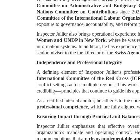
Committee on Administrative and Budgetary
Nations Committee on Contributions
since 202
Committee of the International Labour Organiz
exposure to governance, accountability, and reform 
Inspector Jullier also brings operational experience
Women and UNDP in New York
, where he was re
information systems. In addition, he has experience i
senior adviser to the the Director of the
Swiss Agenc
Independence and Professional Integrity
A defining element of Inspector Jullier’s profess
International Committee of the Red Cross (IC
conflict settings across multiple regions. This work
credibility—principles that continue to guide his app
As a certified internal auditor, he adheres to the core
professional competence
, which are fully aligned 
Ensuring Impact through Practical and Balance
Inspector Jullier emphasizes that effective ove
organization’s mandate and operating context. 
recommendations that are
clear, implementable an