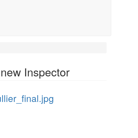
 new Inspector
ullier_final.jpg