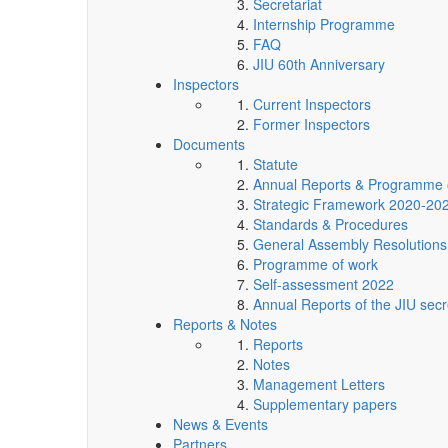
Secretariat
Internship Programme
FAQ
JIU 60th Anniversary
Inspectors
Current Inspectors
Former Inspectors
Documents
Statute
Annual Reports & Programme 
Strategic Framework 2020-20
Standards & Procedures
General Assembly Resolutions
Programme of work
Self-assessment 2022
Annual Reports of the JIU secr
Reports & Notes
Reports
Notes
Management Letters
Supplementary papers
News & Events
Partners