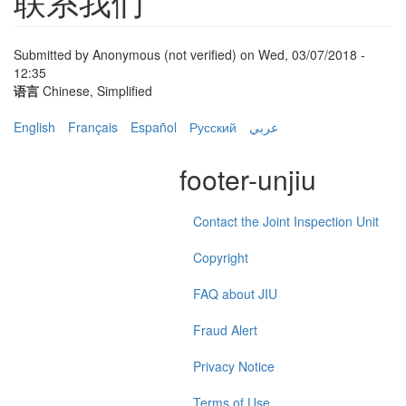
联系我们
Submitted by
Anonymous (not verified)
on Wed, 03/07/2018 -
12:35
语言
Chinese, Simplified
English
Français
Español
Русский
عربي
footer-unjiu
Contact the Joint Inspection Unit
Copyright
FAQ about JIU
Fraud Alert
Privacy Notice
Terms of Use