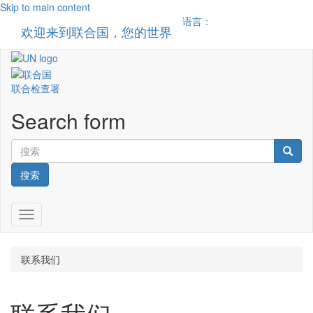
Skip to main content
语言：
欢迎来到联合国，您的世界
Toggle n
联合检查署
Search form
搜索
Toggle navigation
联系我们