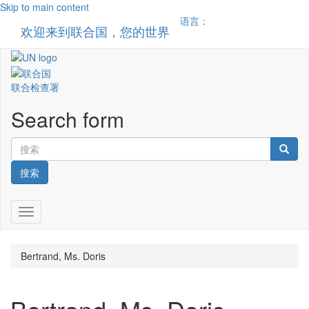
Skip to main content
语言：
欢迎来到联合国，您的世界
Toggle n
联合检查署
Search form
搜索
Toggle navigation
Bertrand, Ms. Doris