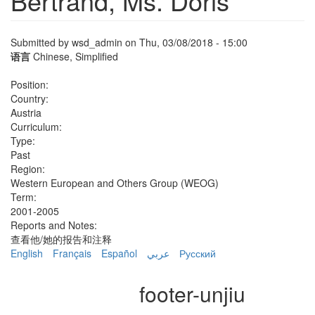
Bertrand, Ms. Doris
Submitted by
wsd_admin
on Thu, 03/08/2018 - 15:00
语言
Chinese, Simplified
Position:
Country:
Austria
Curriculum:
Type:
Past
Region:
Western European and Others Group (WEOG)
Term:
2001-2005
Reports and Notes:
查看他/她的报告和注释
English
Français
Español
عربي
Русский
footer-unjiu