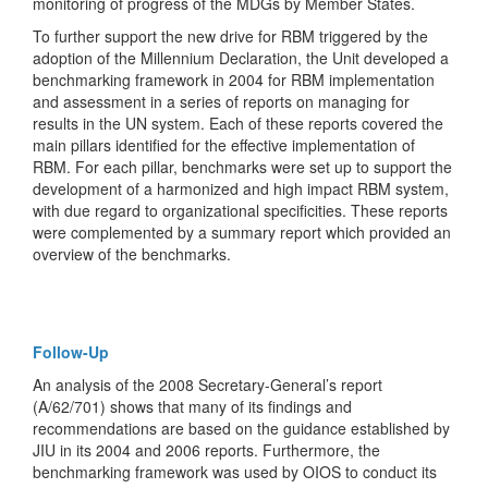
monitoring of progress of the MDGs by Member States.
To further support the new drive for RBM triggered by the
adoption of the Millennium Declaration, the Unit developed a
benchmarking framework in 2004 for RBM implementation
and assessment in a series of reports on managing for
results in the UN system. Each of these reports covered the
main pillars identified for the effective implementation of
RBM. For each pillar, benchmarks were set up to support the
development of a harmonized and high impact RBM system,
with due regard to organizational specificities. These reports
were complemented by a summary report which provided an
overview of the benchmarks.
Follow-Up
An analysis of the 2008 Secretary-General’s report
(A/62/701) shows that many of its findings and
recommendations are based on the guidance established by
JIU in its 2004 and 2006 reports. Furthermore, the
benchmarking framework was used by OIOS to conduct its