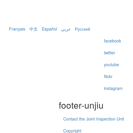
Français
中文
Español
عربي
Русский
facebook
twitter
youtube
flickr
instagram
footer-unjiu
Contact the Joint Inspection Unit
Copyright