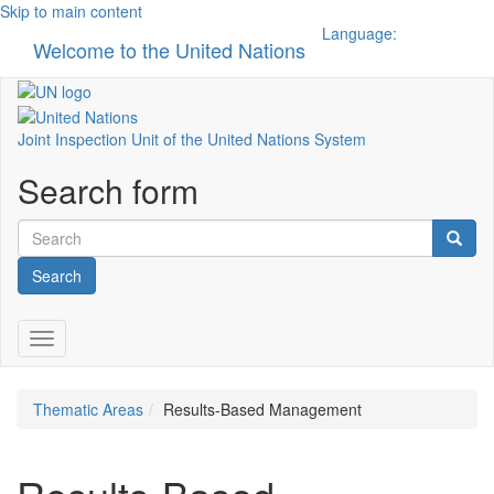
Skip to main content
Language:
Welcome to the United Nations
Toggle n
Joint Inspection Unit of the United Nations System
Search form
Search
Toggle navigation
Thematic Areas
Results-Based Management