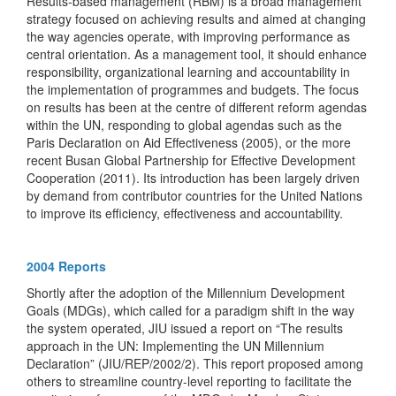
Results-based management (RBM) is a broad management
strategy focused on achieving results and aimed at changing
the way agencies operate, with improving performance as
central orientation. As a management tool, it should enhance
responsibility, organizational learning and accountability in
the implementation of programmes and budgets. The focus
on results has been at the centre of different reform agendas
within the UN, responding to global agendas such as the
Paris Declaration on Aid Effectiveness (2005), or the more
recent Busan Global Partnership for Effective Development
Cooperation (2011). Its introduction has been largely driven
by demand from contributor countries for the United Nations
to improve its efficiency, effectiveness and accountability.
2004 Reports
Shortly after the adoption of the Millennium Development
Goals (MDGs), which called for a paradigm shift in the way
the system operated, JIU issued a report on “The results
approach in the UN: Implementing the UN Millennium
Declaration” (JIU/REP/2002/2). This report proposed among
others to streamline country-level reporting to facilitate the