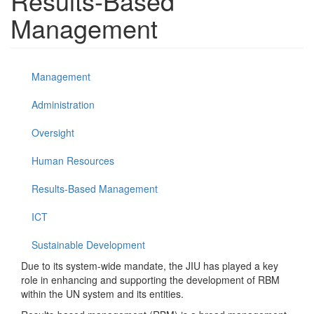
Results-Based
Management
Management
Administration
Oversight
Human Resources
Results-Based Management
ICT
Sustainable Development
Due to its system-wide mandate, the JIU has played a key
role in enhancing and supporting the development of RBM
within the UN system and its entities.