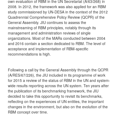
own evaluation of RBM in the UN Secretariat (A/63/268) in
2008. In 2012, the framework was also applied for an RBM
study commissioned by UN-DESA in the context of the 2012
Quadrennial Comprehensive Policy Review (QCPR) of the
General Assembly. JIU continues to assess the
mainstreaming of RBM principles, notably through its
management and administration reviews of single
organizations. Most of the MARs conducted between 2004
and 2016 contain a section dedicated to RBM. The level of
acceptance and implementation of RBM-specific
recommendations is high.
Following a call by the General Assembly through the QCPR
(A/RES/67/226), the JIU included in its programme of work
for 2015 a review of the status of RBM in the UN and system-
wide results reporting across the UN system. Ten years after
the publication of its benchmarking framework, the JIU
decided to take this opportunity to revisit its benchmarks,
reflecting on the experiences of UN entities, the important
changes in the environment, but also on the evolution of the
RBM concept over time.