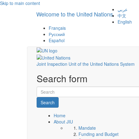
Skip to main content
عربي
Welcome to the United Nations
中文
English
Français
Русский
Español
Joint Inspection Unit of the United Nations System
Search form
Search
Home
About JIU
Mandate
Funding and Budget