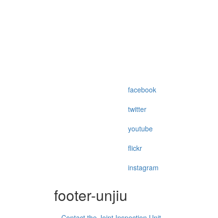
facebook
twitter
youtube
flickr
instagram
footer-unjiu
Contact the Joint Inspection Unit