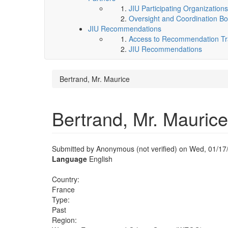
JIU Participating Organizations
Oversight and Coordination Bo
JIU Recommendations
Access to Recommendation Tra
JIU Recommendations
Bertrand, Mr. Maurice
Bertrand, Mr. Maurice
Submitted by
Anonymous (not verified)
on Wed, 01/17/
Language
English
Country:
France
Type:
Past
Region: