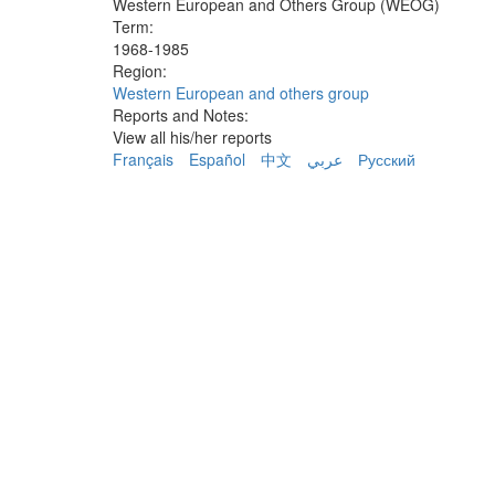
Western European and Others Group (WEOG)
Term:
1968-1985
Region:
Western European and others group
Reports and Notes:
View all his/her reports
Français
Español
中文
عربي
Русский