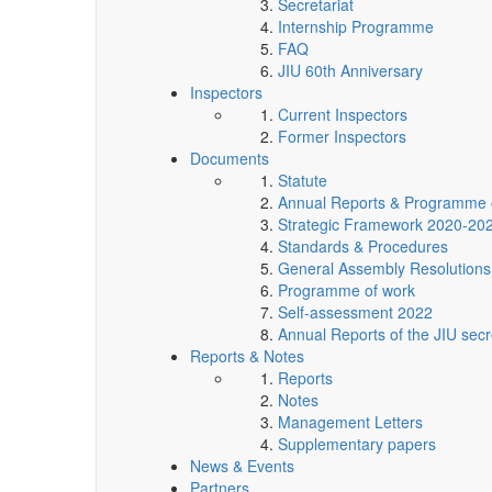
Secretariat
Internship Programme
FAQ
JIU 60th Anniversary
Inspectors
Current Inspectors
Former Inspectors
Documents
Statute
Annual Reports & Programme 
Strategic Framework 2020-20
Standards & Procedures
General Assembly Resolutions
Programme of work
Self-assessment 2022
Annual Reports of the JIU secr
Reports & Notes
Reports
Notes
Management Letters
Supplementary papers
News & Events
Partners