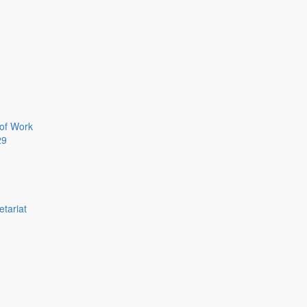
of Work
29
etariat