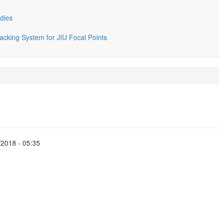
dies
cking System for JIU Focal Points
2018 - 05:35