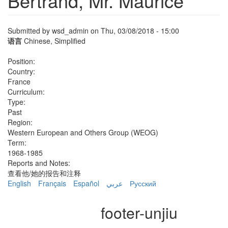
Bertrand, Mr. Maurice
Submitted by
wsd_admin
on Thu, 03/08/2018 - 15:00
语言
Chinese, Simplified
Position:
Country:
France
Curriculum:
Type:
Past
Region:
Western European and Others Group (WEOG)
Term:
1968-1985
Reports and Notes:
查看他/她的报告和注释
English
Français
Español
عربي
Русский
footer-unjiu