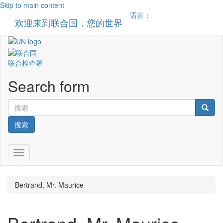
Skip to main content
语言：
欢迎来到联合国，您的世界
Toggle n
联合检查署
Search form
搜索
Toggle navigation
Bertrand, Mr. Maurice